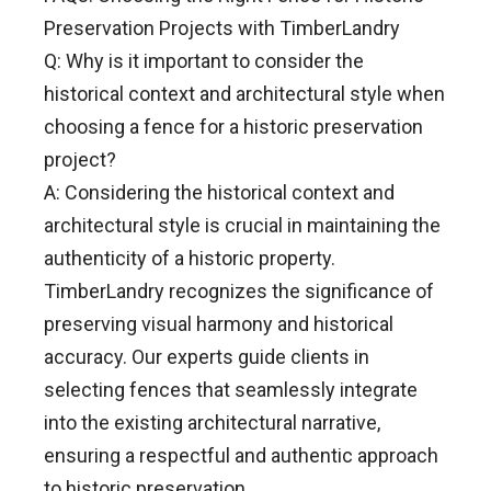
Preservation Projects with TimberLandry
Q: Why is it important to consider the
historical context and architectural style when
choosing a fence for a historic preservation
project?
A: Considering the historical context and
architectural style is crucial in maintaining the
authenticity of a historic property.
TimberLandry recognizes the significance of
preserving visual harmony and historical
accuracy. Our experts guide clients in
selecting fences that seamlessly integrate
into the existing architectural narrative,
ensuring a respectful and authentic approach
to historic preservation.