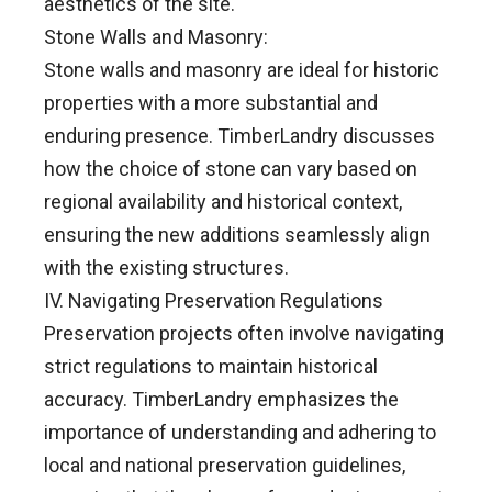
aesthetics of the site.
Stone Walls and Masonry:
Stone walls and masonry are ideal for historic
properties with a more substantial and
enduring presence. TimberLandry discusses
how the choice of stone can vary based on
regional availability and historical context,
ensuring the new additions seamlessly align
with the existing structures.
IV. Navigating Preservation Regulations
Preservation projects often involve navigating
strict regulations to maintain historical
accuracy. TimberLandry emphasizes the
importance of understanding and adhering to
local and national preservation guidelines,