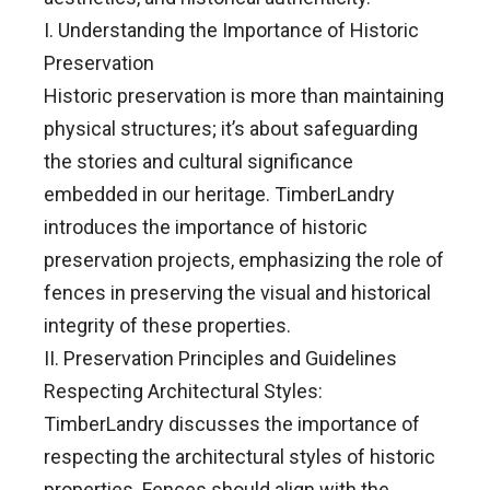
I. Understanding the Importance of Historic
Preservation
Historic preservation is more than maintaining
physical structures; it’s about safeguarding
the stories and cultural significance
embedded in our heritage. TimberLandry
introduces the importance of historic
preservation projects, emphasizing the role of
fences in preserving the visual and historical
integrity of these properties.
II. Preservation Principles and Guidelines
Respecting Architectural Styles:
TimberLandry discusses the importance of
respecting the architectural styles of historic
properties. Fences should align with the