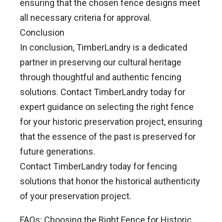
ensuring that the chosen fence designs meet
all necessary criteria for approval.
Conclusion
In conclusion, TimberLandry is a dedicated
partner in preserving our cultural heritage
through thoughtful and authentic fencing
solutions. Contact TimberLandry today for
expert guidance on selecting the right fence
for your historic preservation project, ensuring
that the essence of the past is preserved for
future generations.
Contact TimberLandry today for fencing
solutions that honor the historical authenticity
of your preservation project.
FAQs: Choosing the Right Fence for Historic