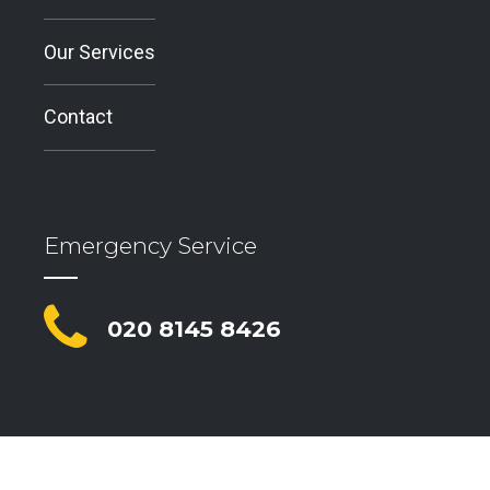
Our Services
Contact
Emergency Service
020 8145 8426