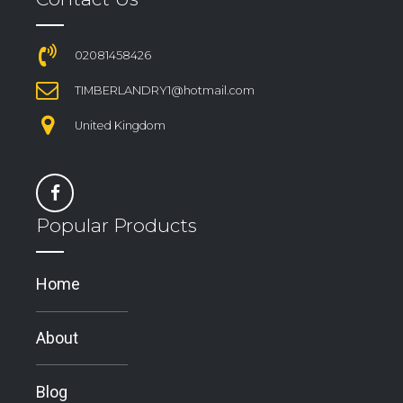
02081458426
TIMBERLANDRY1@hotmail.com
United Kingdom
Popular Products
Home
About
Blog