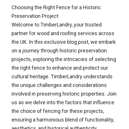
Choosing the Right Fence for a Historic
Preservation Project
Welcome to TimberLandry, your trusted
partner for wood and roofing services across
the UK. In this exclusive blog post, we embark
on a journey through historic preservation
projects, exploring the intricacies of selecting
the right fence to enhance and protect our
cultural heritage. TimberLandry understands
the unique challenges and considerations
involved in preserving historic properties. Join
us as we delve into the factors that influence
the choice of fencing for these projects,
ensuring a harmonious blend of functionality,
aesthetics, and historical authenticity.