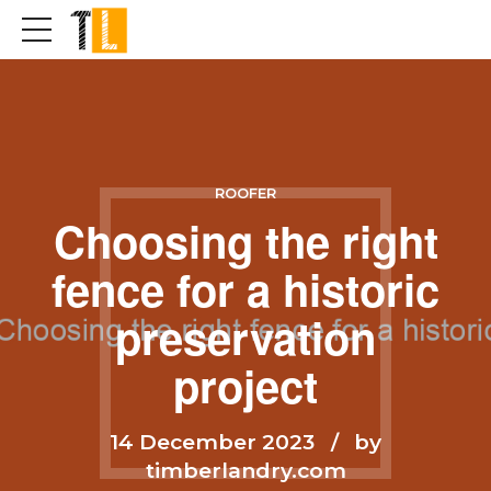
ROOFER
Choosing the right
fence for a historic
preservation
project
14 December 2023
by
timberlandry.com