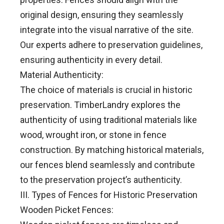
original design, ensuring they seamlessly
integrate into the visual narrative of the site.
Our experts adhere to preservation guidelines,
ensuring authenticity in every detail.
Material Authenticity:
The choice of materials is crucial in historic
preservation. TimberLandry explores the
authenticity of using traditional materials like
wood, wrought iron, or stone in fence
construction. By matching historical materials,
our fences blend seamlessly and contribute
to the preservation project’s authenticity.
III. Types of Fences for Historic Preservation
Wooden Picket Fences: