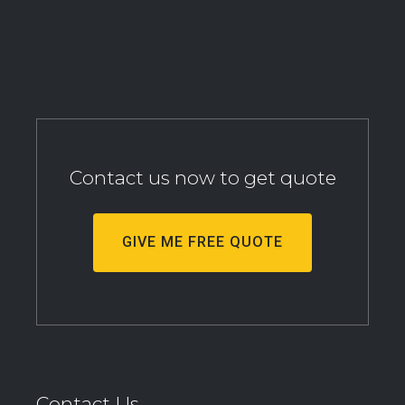
Contact us now to get quote
GIVE ME FREE QUOTE
Contact Us