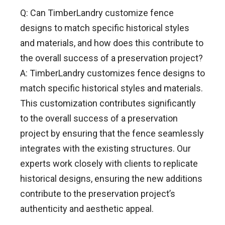
Q: Can TimberLandry customize fence
designs to match specific historical styles
and materials, and how does this contribute to
the overall success of a preservation project?
A: TimberLandry customizes fence designs to
match specific historical styles and materials.
This customization contributes significantly
to the overall success of a preservation
project by ensuring that the fence seamlessly
integrates with the existing structures. Our
experts work closely with clients to replicate
historical designs, ensuring the new additions
contribute to the preservation project’s
authenticity and aesthetic appeal.