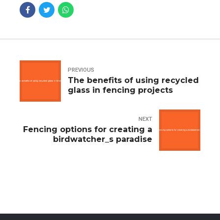
PREVIOUS
The benefits of using recycled
glass in fencing projects
NEXT
Fencing options for creating a
birdwatcher_s paradise