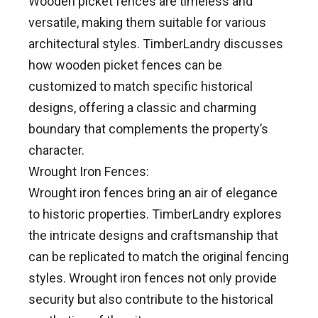
Wooden picket fences are timeless and
versatile, making them suitable for various
architectural styles. TimberLandry discusses
how wooden picket fences can be
customized to match specific historical
designs, offering a classic and charming
boundary that complements the property’s
character.
Wrought Iron Fences:
Wrought iron fences bring an air of elegance
to historic properties. TimberLandry explores
the intricate designs and craftsmanship that
can be replicated to match the original fencing
styles. Wrought iron fences not only provide
security but also contribute to the historical