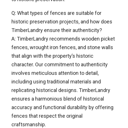
Q: What types of fences are suitable for
historic preservation projects, and how does
TimberLandry ensure their authenticity?
A: TimberLandry recommends wooden picket
fences, wrought iron fences, and stone walls
that align with the property’s historic
character. Our commitment to authenticity
involves meticulous attention to detail,
including using traditional materials and
replicating historical designs. TimberLandry
ensures a harmonious blend of historical
accuracy and functional durability by offering
fences that respect the original
craftsmanship.