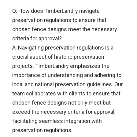
Q: How does TimberLandry navigate
preservation regulations to ensure that
chosen fence designs meet the necessary
criteria for approval?
A: Navigating preservation regulations is a
crucial aspect of historic preservation
projects. TimberLandry emphasizes the
importance of understanding and adhering to
local and national preservation guidelines. Our
team collaborates with clients to ensure that
chosen fence designs not only meet but
exceed the necessary criteria for approval,
facilitating seamless integration with
preservation regulations.