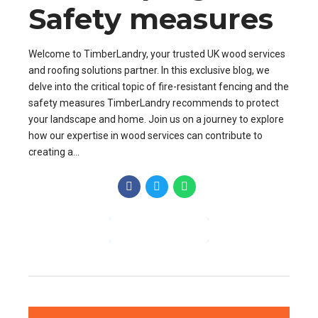
Safety measures
Welcome to TimberLandry, your trusted UK wood services
and roofing solutions partner. In this exclusive blog, we
delve into the critical topic of fire-resistant fencing and the
safety measures TimberLandry recommends to protect
your landscape and home. Join us on a journey to explore
how our expertise in wood services can contribute to
creating a...
CONTINUE READING