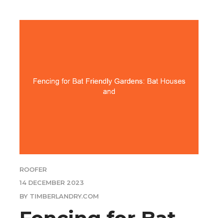
ROOFER
14 DECEMBER 2023
BY TIMBERLANDRY.COM