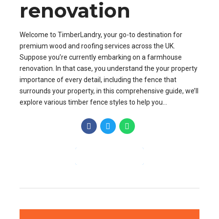
renovation
Welcome to TimberLandry, your go-to destination for
premium wood and roofing services across the UK.
Suppose you’re currently embarking on a farmhouse
renovation. In that case, you understand the your property
importance of every detail, including the fence that
surrounds your property, in this comprehensive guide, we’ll
explore various timber fence styles to help you...
CONTINUE READING