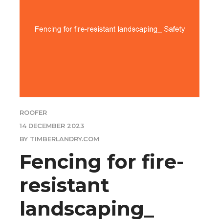
ROOFER
14 DECEMBER 2023
BY TIMBERLANDRY.COM
Fencing for fire-
resistant
landscaping_