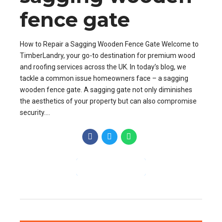
fence gate
How to Repair a Sagging Wooden Fence Gate Welcome to
TimberLandry, your go-to destination for premium wood
and roofing services across the UK. In today’s blog, we
tackle a common issue homeowners face – a sagging
wooden fence gate. A sagging gate not only diminishes
the aesthetics of your property but can also compromise
security....
CONTINUE READING