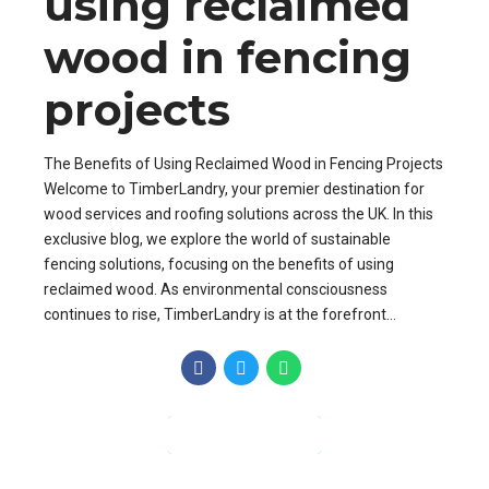
using reclaimed
wood in fencing
projects
The Benefits of Using Reclaimed Wood in Fencing Projects
Welcome to TimberLandry, your premier destination for
wood services and roofing solutions across the UK. In this
exclusive blog, we explore the world of sustainable
fencing solutions, focusing on the benefits of using
reclaimed wood. As environmental consciousness
continues to rise, TimberLandry is at the forefront...
CONTINUE READING