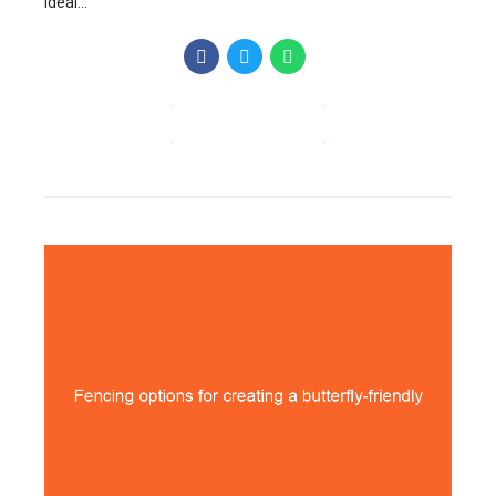
ideal...
CONTINUE READING