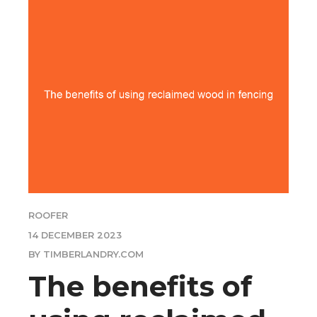
ROOFER
14 DECEMBER 2023
BY TIMBERLANDRY.COM
The benefits of