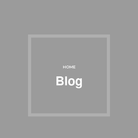
HOME
Blog