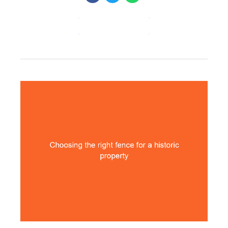
CONTINUE READING