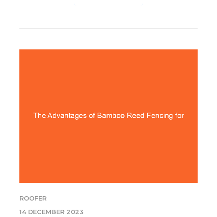
ROOFER
14 DECEMBER 2023