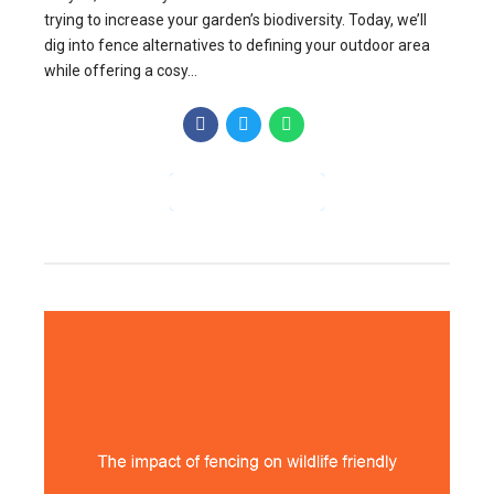
trying to increase your garden’s biodiversity. Today, we’ll
dig into fence alternatives to defining your outdoor area
while offering a cosy...
CONTINUE READING