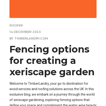
ROOFER
14 DECEMBER 2023
BY TIMBERLANDRY.COM
Fencing options
for creating a
xeriscape garden
Welcome to TimberLandry, your go-to destination for
wood services and roofing solutions across the UK. In this
exclusive blog, we embark on a journey through the world
of xeriscape gardening, exploring fencing options that
define your space and complement the water-wise beauty