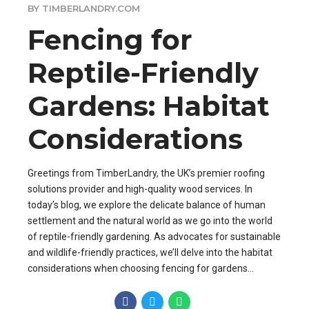
BY TIMBERLANDRY.COM
Fencing for
Reptile-Friendly
Gardens: Habitat
Considerations
Greetings from TimberLandry, the UK’s premier roofing
solutions provider and high-quality wood services. In
today’s blog, we explore the delicate balance of human
settlement and the natural world as we go into the world
of reptile-friendly gardening. As advocates for sustainable
and wildlife-friendly practices, we’ll delve into the habitat
considerations when choosing fencing for gardens...