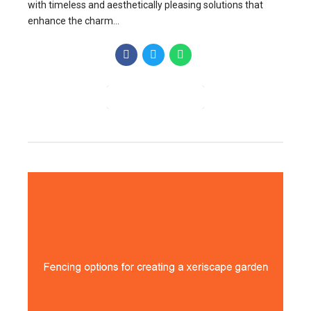
with timeless and aesthetically pleasing solutions that
enhance the charm...
CONTINUE READING