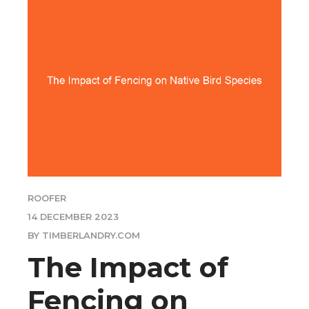
ROOFER
14 DECEMBER 2023
BY TIMBERLANDRY.COM
The Impact of
Fencing on