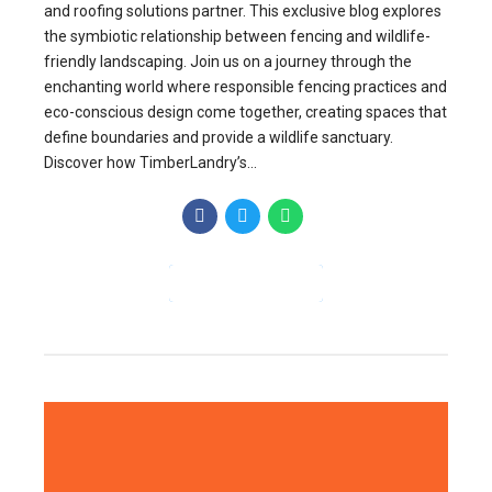
and roofing solutions partner. This exclusive blog explores
the symbiotic relationship between fencing and wildlife-
friendly landscaping. Join us on a journey through the
enchanting world where responsible fencing practices and
eco-conscious design come together, creating spaces that
define boundaries and provide a wildlife sanctuary.
Discover how TimberLandry’s...
CONTINUE READING