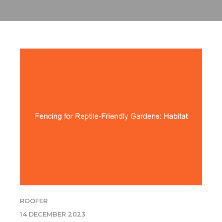
ROOFER
14 DECEMBER 2023