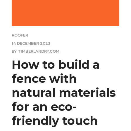
ROOFER
14 DECEMBER 2023
BY TIMBERLANDRY.COM
How to build a
fence with
natural materials
for an eco-
friendly touch