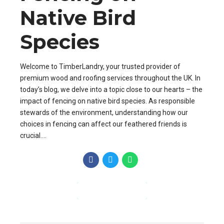
Native Bird
Species
Welcome to TimberLandry, your trusted provider of
premium wood and roofing services throughout the UK. In
today’s blog, we delve into a topic close to our hearts – the
impact of fencing on native bird species. As responsible
stewards of the environment, understanding how our
choices in fencing can affect our feathered friends is
crucial....
CONTINUE READING