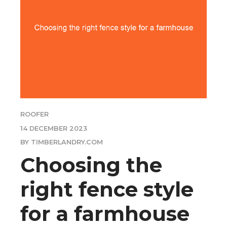
ROOFER
14 DECEMBER 2023
BY TIMBERLANDRY.COM
Choosing the
right fence style
for a farmhouse