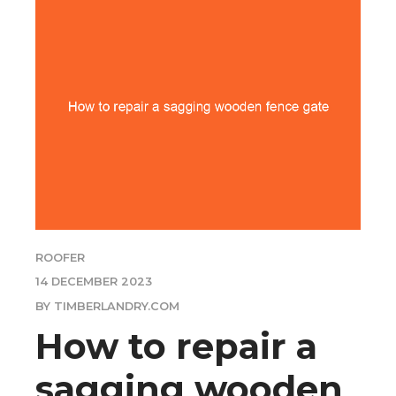
ROOFER
14 DECEMBER 2023
BY TIMBERLANDRY.COM
How to repair a
sagging wooden