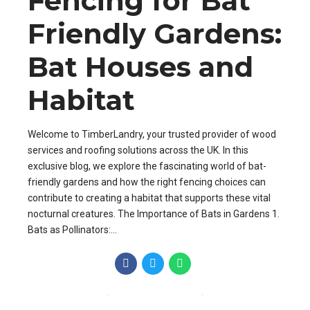
Fencing for Bat
Friendly Gardens:
Bat Houses and
Habitat
Welcome to TimberLandry, your trusted provider of wood
services and roofing solutions across the UK. In this
exclusive blog, we explore the fascinating world of bat-
friendly gardens and how the right fencing choices can
contribute to creating a habitat that supports these vital
nocturnal creatures. The Importance of Bats in Gardens 1.
Bats as Pollinators:...
CONTINUE READING