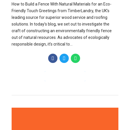
How to Build a Fence With Natural Materials for an Eco-
Friendly Touch Greetings from TimberLandry, the UK’s
leading source for superior wood service and roofing
solutions. In today’s blog, we set out to investigate the
craft of constructing an environmentally friendly fence
out of natural resources. As advocates of ecologically
responsible design, it’s critical to...
CONTINUE READING