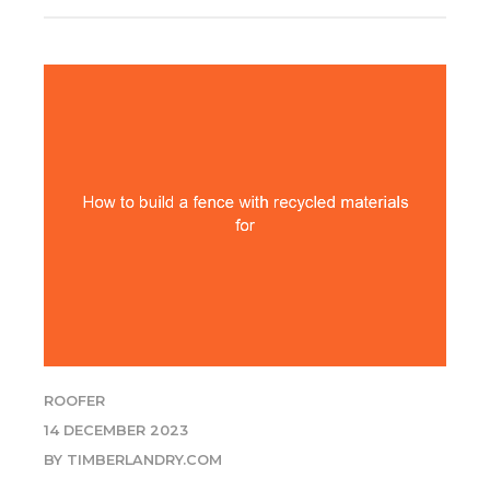
ROOFER
14 DECEMBER 2023
BY TIMBERLANDRY.COM