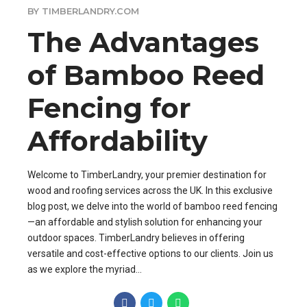
BY TIMBERLANDRY.COM
The Advantages
of Bamboo Reed
Fencing for
Affordability
Welcome to TimberLandry, your premier destination for
wood and roofing services across the UK. In this exclusive
blog post, we delve into the world of bamboo reed fencing
—an affordable and stylish solution for enhancing your
outdoor spaces. TimberLandry believes in offering
versatile and cost-effective options to our clients. Join us
as we explore the myriad...