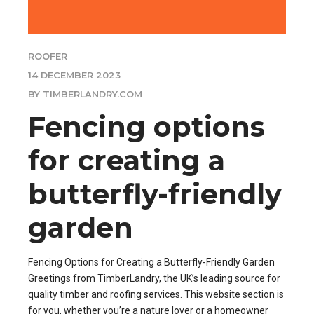
ROOFER
14 DECEMBER 2023
BY TIMBERLANDRY.COM
Fencing options
for creating a
butterfly-friendly
garden
Fencing Options for Creating a Butterfly-Friendly Garden
Greetings from TimberLandry, the UK’s leading source for
quality timber and roofing services. This website section is
for you, whether you’re a nature lover or a homeowner