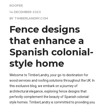
ROOFER
14 DECEMBER 2023
BY TIMBERLANDRY.COM
Fence designs
that enhance a
Spanish colonial-
style home
Welcome to TimberLandry, your go-to destination for
wood services and roofing solutions throughout the UK. In
this exclusive blog, we embark on a journey of
architectural elegance, exploring fence designs that
perfectly complement the beauty of Spanish colonial-
style homes. TimberLandry is committed to providing you