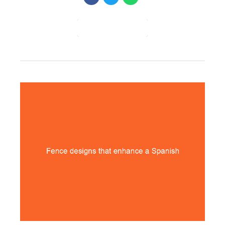
CONTINUE READING