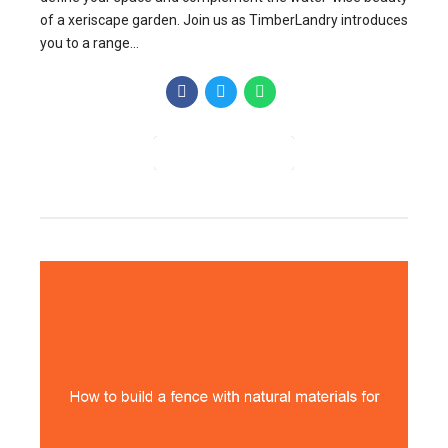
of a xeriscape garden. Join us as TimberLandry introduces
you to a range...
CONTINUE READING