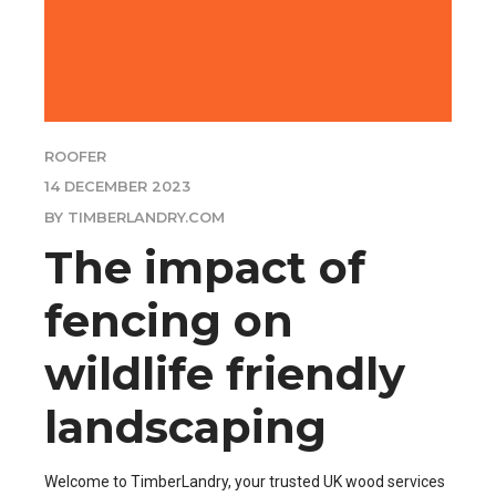
ROOFER
14 DECEMBER 2023
BY TIMBERLANDRY.COM
The impact of
fencing on
wildlife friendly
landscaping
Welcome to TimberLandry, your trusted UK wood services