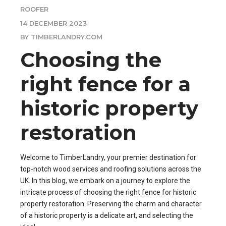
ROOFER
14 DECEMBER 2023
BY TIMBERLANDRY.COM
Choosing the
right fence for a
historic property
restoration
Welcome to TimberLandry, your premier destination for
top-notch wood services and roofing solutions across the
UK. In this blog, we embark on a journey to explore the
intricate process of choosing the right fence for historic
property restoration. Preserving the charm and character
of a historic property is a delicate art, and selecting the