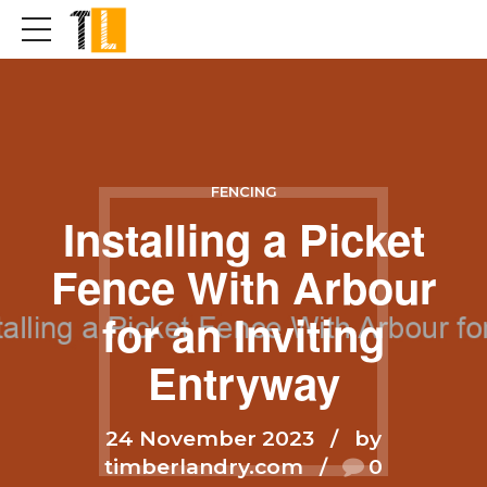
FENCING
Installing a Picket
Fence With Arbour
for an Inviting
Entryway
24 November 2023
by
timberlandry.com
0