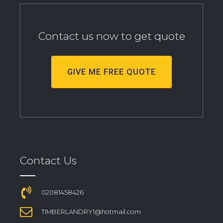
Contact us now to get quote
GIVE ME FREE QUOTE
Contact Us
02081458426
TIMBERLANDRY1@hotmail.com