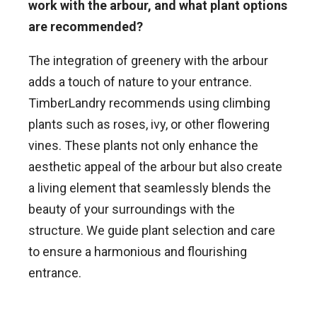
work with the arbour, and what plant options
are recommended?
The integration of greenery with the arbour
adds a touch of nature to your entrance.
TimberLandry recommends using climbing
plants such as roses, ivy, or other flowering
vines. These plants not only enhance the
aesthetic appeal of the arbour but also create
a living element that seamlessly blends the
beauty of your surroundings with the
structure. We guide plant selection and care
to ensure a harmonious and flourishing
entrance.