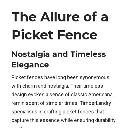
The Allure of a
Picket Fence
Nostalgia and Timeless
Elegance
Picket fences have long been synonymous
with charm and nostalgia. Their timeless
design evokes a sense of classic Americana,
reminiscent of simpler times. TimberLandry
specialises in crafting picket fences that
capture this essence while ensuring durability