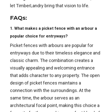
let TimberLandry bring that vision to life.
FAQs:
1. What makes a picket fence with an arbour a
popular choice for entryways?
Picket fences with arbours are popular for
entryways due to their timeless elegance and
classic charm. The combination creates a
visually appealing and welcoming entrance
that adds character to any property. The open
design of picket fences maintains a
connection with the surroundings. At the
same time, the arbour serves as an
architectural focal point, making this choice a