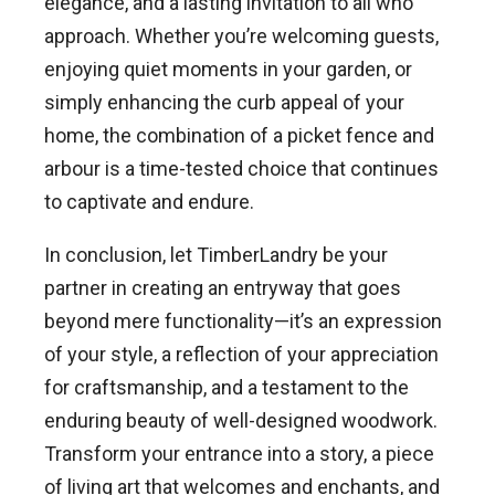
elegance, and a lasting invitation to all who
approach. Whether you’re welcoming guests,
enjoying quiet moments in your garden, or
simply enhancing the curb appeal of your
home, the combination of a picket fence and
arbour is a time-tested choice that continues
to captivate and endure.
In conclusion, let TimberLandry be your
partner in creating an entryway that goes
beyond mere functionality—it’s an expression
of your style, a reflection of your appreciation
for craftsmanship, and a testament to the
enduring beauty of well-designed woodwork.
Transform your entrance into a story, a piece
of living art that welcomes and enchants, and