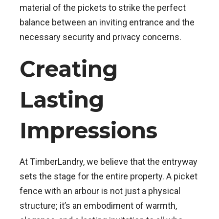
material of the pickets to strike the perfect
balance between an inviting entrance and the
necessary security and privacy concerns.
Creating
Lasting
Impressions
At TimberLandry, we believe that the entryway
sets the stage for the entire property. A picket
fence with an arbour is not just a physical
structure; it’s an embodiment of warmth,