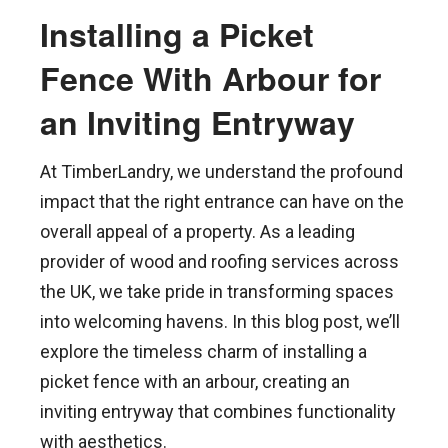
Installing a Picket
Fence With Arbour for
an Inviting Entryway
At TimberLandry, we understand the profound
impact that the right entrance can have on the
overall appeal of a property. As a leading
provider of wood and roofing services across
the UK, we take pride in transforming spaces
into welcoming havens. In this blog post, we’ll
explore the timeless charm of installing a
picket fence with an arbour, creating an
inviting entryway that combines functionality
with aesthetics.