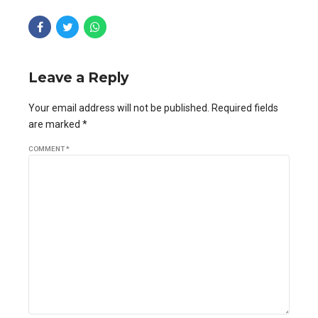
Leave a Reply
Your email address will not be published. Required fields
are marked *
COMMENT
*