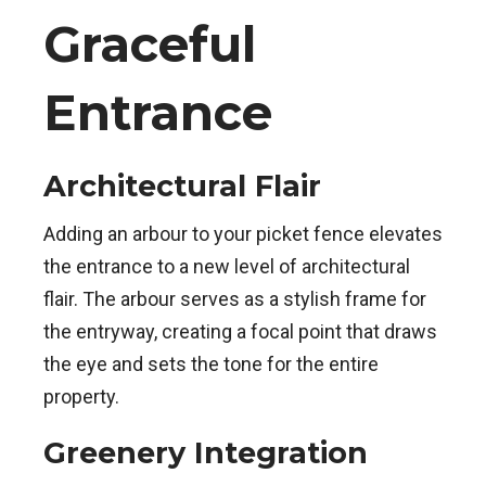
Graceful
Entrance
Architectural Flair
Adding an arbour to your picket fence elevates
the entrance to a new level of architectural
flair. The arbour serves as a stylish frame for
the entryway, creating a focal point that draws
the eye and sets the tone for the entire
property.
Greenery Integration