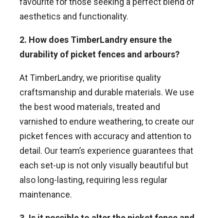
favourite for those seeking a perfect blend of
aesthetics and functionality.
2. How does TimberLandry ensure the
durability of picket fences and arbours?
At TimberLandry, we prioritise quality
craftsmanship and durable materials. We use
the best wood materials, treated and
varnished to endure weathering, to create our
picket fences with accuracy and attention to
detail. Our team’s experience guarantees that
each set-up is not only visually beautiful but
also long-lasting, requiring less regular
maintenance.
3. Is it possible to alter the picket fence and