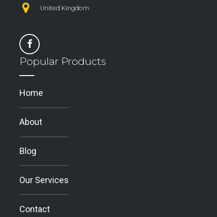
United Kingdom
Popular Products
Home
About
Blog
Our Services
Contact