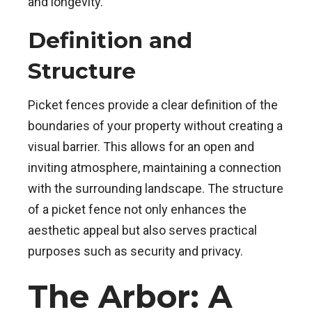
and longevity.
Definition and
Structure
Picket fences provide a clear definition of the
boundaries of your property without creating a
visual barrier. This allows for an open and
inviting atmosphere, maintaining a connection
with the surrounding landscape. The structure
of a picket fence not only enhances the
aesthetic appeal but also serves practical
purposes such as security and privacy.
The Arbor: A