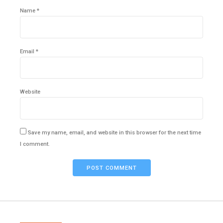
Name *
Email *
Website
Save my name, email, and website in this browser for the next time
I comment.
POST COMMENT