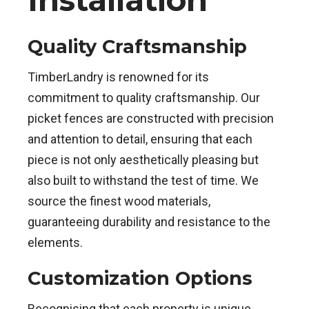
Quality Craftsmanship
TimberLandry is renowned for its
commitment to quality craftsmanship. Our
picket fences are constructed with precision
and attention to detail, ensuring that each
piece is not only aesthetically pleasing but
also built to withstand the test of time. We
source the finest wood materials,
guaranteeing durability and resistance to the
elements.
Customization Options
Recognising that each property is unique,