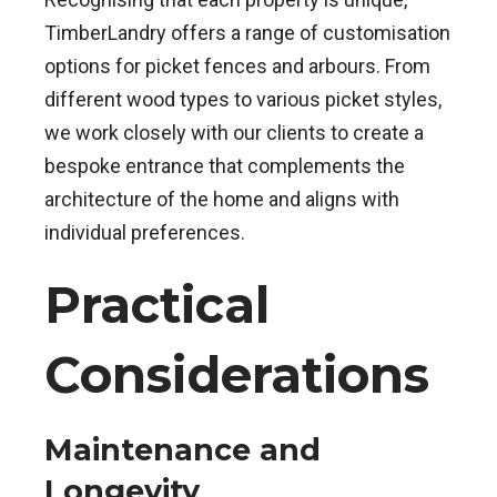
TimberLandry offers a range of customisation
options for picket fences and arbours. From
different wood types to various picket styles,
we work closely with our clients to create a
bespoke entrance that complements the
architecture of the home and aligns with
individual preferences.
Practical
Considerations
Maintenance and
Longevity