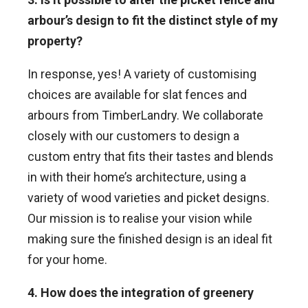
arbour’s design to fit the distinct style of my
property?
In response, yes! A variety of customising
choices are available for slat fences and
arbours from TimberLandry. We collaborate
closely with our customers to design a
custom entry that fits their tastes and blends
in with their home’s architecture, using a
variety of wood varieties and picket designs.
Our mission is to realise your vision while
making sure the finished design is an ideal fit
for your home.
4. How does the integration of greenery