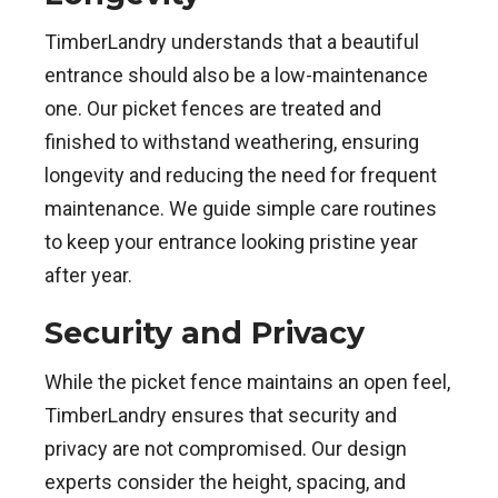
TimberLandry understands that a beautiful
entrance should also be a low-maintenance
one. Our picket fences are treated and
finished to withstand weathering, ensuring
longevity and reducing the need for frequent
maintenance. We guide simple care routines
to keep your entrance looking pristine year
after year.
Security and Privacy
While the picket fence maintains an open feel,
TimberLandry ensures that security and
privacy are not compromised. Our design
experts consider the height, spacing, and