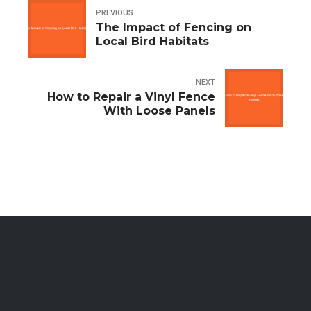
PREVIOUS
The Impact of Fencing on
Local Bird Habitats
NEXT
How to Repair a Vinyl Fence
With Loose Panels