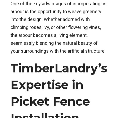
One of the key advantages of incorporating an
arbour is the opportunity to weave greenery
into the design. Whether adorned with
climbing roses, ivy, or other flowering vines,
the arbour becomes a living element,
seamlessly blending the natural beauty of
your surroundings with the artificial structure.
TimberLandry’s
Expertise in
Picket Fence
Installation