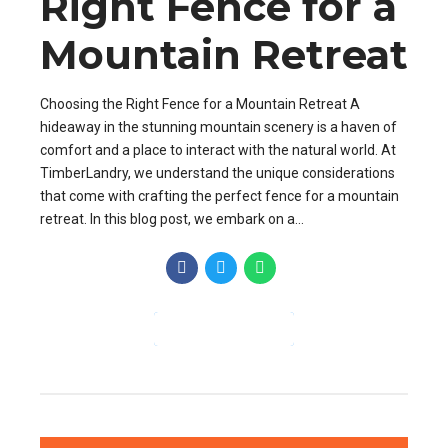
Right Fence for a
Mountain Retreat
Choosing the Right Fence for a Mountain Retreat A
hideaway in the stunning mountain scenery is a haven of
comfort and a place to interact with the natural world. At
TimberLandry, we understand the unique considerations
that come with crafting the perfect fence for a mountain
retreat. In this blog post, we embark on a...
CONTINUE READING