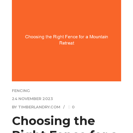
FENCING
24 NOVEMBER 2023
BY TIMBERLANDRY.COM
0
Choosing the