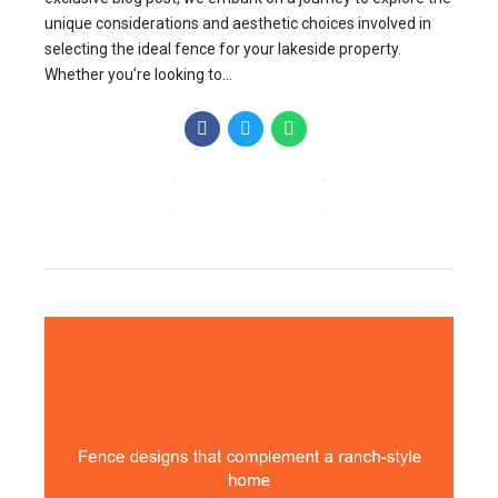
unique considerations and aesthetic choices involved in
selecting the ideal fence for your lakeside property.
Whether you’re looking to...
CONTINUE READING