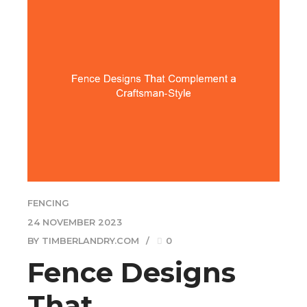
FENCING
24 NOVEMBER 2023
BY TIMBERLANDRY.COM
0
Fence Designs
That