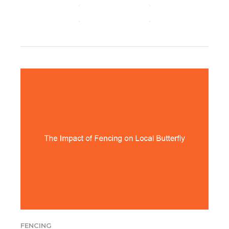
CONTINUE READING
FENCING