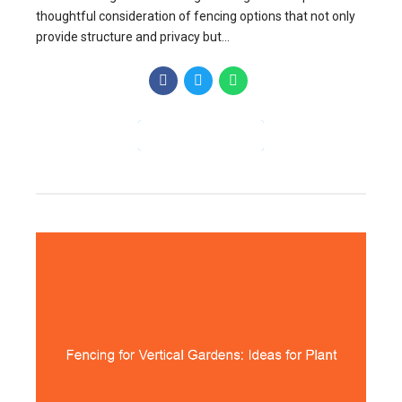
thoughtful consideration of fencing options that not only
provide structure and privacy but...
CONTINUE READING