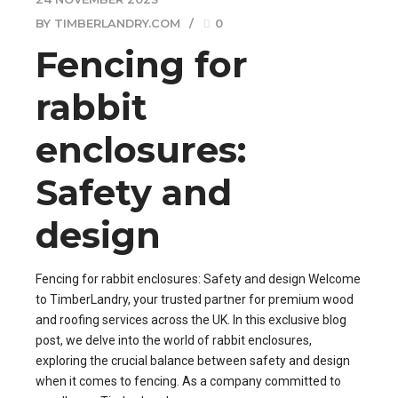
BY TIMBERLANDRY.COM
0
Fencing for
rabbit
enclosures:
Safety and
design
Fencing for rabbit enclosures: Safety and design Welcome
to TimberLandry, your trusted partner for premium wood
and roofing services across the UK. In this exclusive blog
post, we delve into the world of rabbit enclosures,
exploring the crucial balance between safety and design
when it comes to fencing. As a company committed to