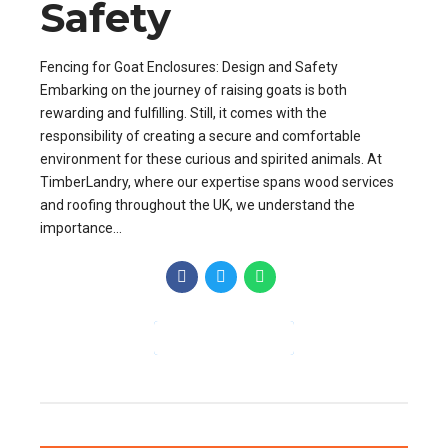
Safety
Fencing for Goat Enclosures: Design and Safety
Embarking on the journey of raising goats is both
rewarding and fulfilling. Still, it comes with the
responsibility of creating a secure and comfortable
environment for these curious and spirited animals. At
TimberLandry, where our expertise spans wood services
and roofing throughout the UK, we understand the
importance...
CONTINUE READING