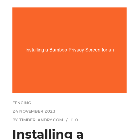
FENCING
24 NOVEMBER 2023
BY TIMBERLANDRY.COM
0
Installing a