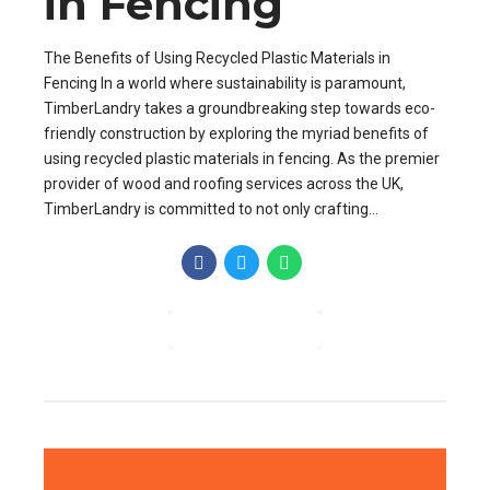
in Fencing
The Benefits of Using Recycled Plastic Materials in
Fencing In a world where sustainability is paramount,
TimberLandry takes a groundbreaking step towards eco-
friendly construction by exploring the myriad benefits of
using recycled plastic materials in fencing. As the premier
provider of wood and roofing services across the UK,
TimberLandry is committed to not only crafting...
CONTINUE READING