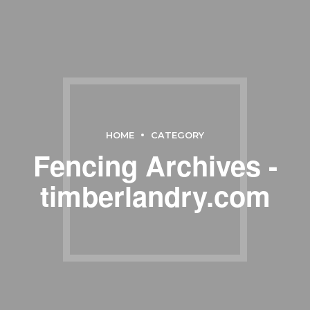
HOME
CATEGORY
Fencing Archives -
timberlandry.com