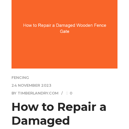
FENCING
24 NOVEMBER 2023
BY TIMBERLANDRY.COM
0
How to Repair a
Damaged