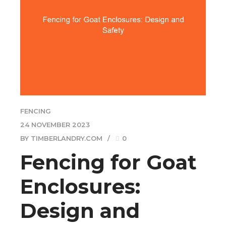
FENCING
24 NOVEMBER 2023
BY TIMBERLANDRY.COM
0
Fencing for Goat
Enclosures:
Design and