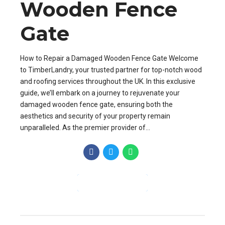
Wooden Fence
Gate
How to Repair a Damaged Wooden Fence Gate Welcome
to TimberLandry, your trusted partner for top-notch wood
and roofing services throughout the UK. In this exclusive
guide, we’ll embark on a journey to rejuvenate your
damaged wooden fence gate, ensuring both the
aesthetics and security of your property remain
unparalleled. As the premier provider of...
CONTINUE READING