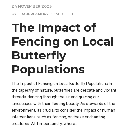
24 NOVEMBER 2023
BY TIMBERLANDRY.COM
0
The Impact of
Fencing on Local
Butterfly
Populations
The Impact of Fencing on Local Butterfly Populations In
the tapestry of nature, butterflies are delicate and vibrant
threads, dancing through the air and gracing our
landscapes with their fleeting beauty. As stewards of the
environment, it’s crucial to consider the impact of human
interventions, such as fencing, on these enchanting
creatures. At TimberLandry, where...