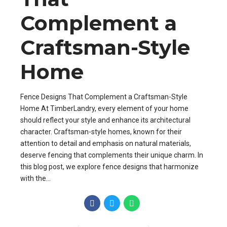
Complement a
Craftsman-Style
Home
Fence Designs That Complement a Craftsman-Style
Home At TimberLandry, every element of your home
should reflect your style and enhance its architectural
character. Craftsman-style homes, known for their
attention to detail and emphasis on natural materials,
deserve fencing that complements their unique charm. In
this blog post, we explore fence designs that harmonize
with the...