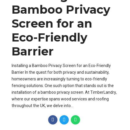
Bamboo Privacy
Screen for an
Eco-Friendly
Barrier
Installing a Bamboo Privacy Screen for an Eco-Friendly
Barrier In the quest for both privacy and sustainability,
homeowners are increasingly turning to eco-friendly
fencing solutions. One such option that stands out is the
installation of a bamboo privacy screen. At TimberLandry,
where our expertise spans wood services and roofing
throughout the UK, we delve into...