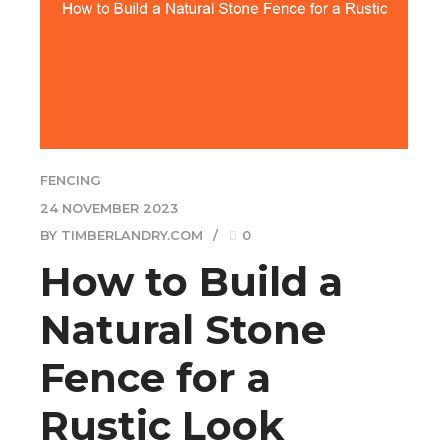
FENCING
24 NOVEMBER 2023
BY TIMBERLANDRY.COM
0
How to Build a
Natural Stone
Fence for a
Rustic Look