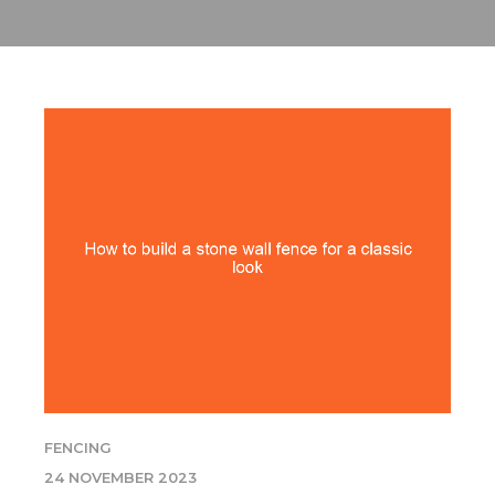
FENCING
24 NOVEMBER 2023