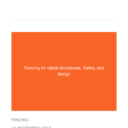
CONTINUE READING
FENCING
24 NOVEMBER 2023