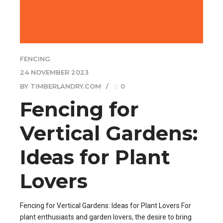
FENCING
24 NOVEMBER 2023
BY TIMBERLANDRY.COM
0
Fencing for
Vertical Gardens:
Ideas for Plant
Lovers
Fencing for Vertical Gardens: Ideas for Plant Lovers For
plant enthusiasts and garden lovers, the desire to bring