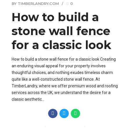
BY TIMBERLANDRY.COM
0
How to build a
stone wall fence
for a classic look
How to build a stone wall fence for a classic look Creating
an enduring visual appeal for your property involves
thoughtful choices, and nothing exudes timeless charm
quite like a well-constructed stone wall fence. At
TimberLandry, where we offer premium wood and roofing
services across the UK, we understand the desire for a
classic aesthetic...