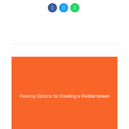
CONTINUE READING