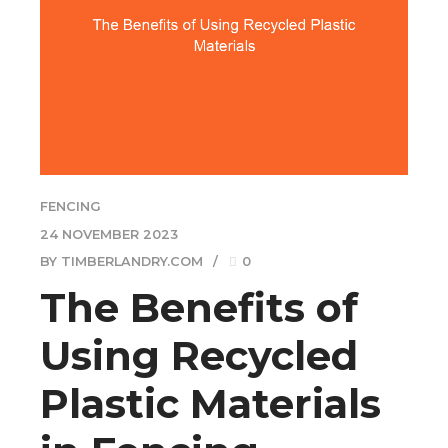
FENCING
24 NOVEMBER 2023
BY TIMBERLANDRY.COM
0
The Benefits of
Using Recycled
Plastic Materials