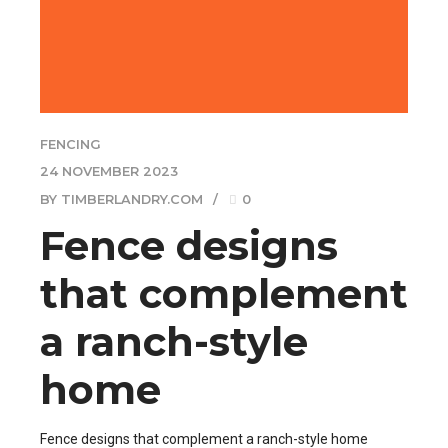
FENCING
24 NOVEMBER 2023
BY TIMBERLANDRY.COM
0
Fence designs
that complement
a ranch-style
home
Fence designs that complement a ranch-style home