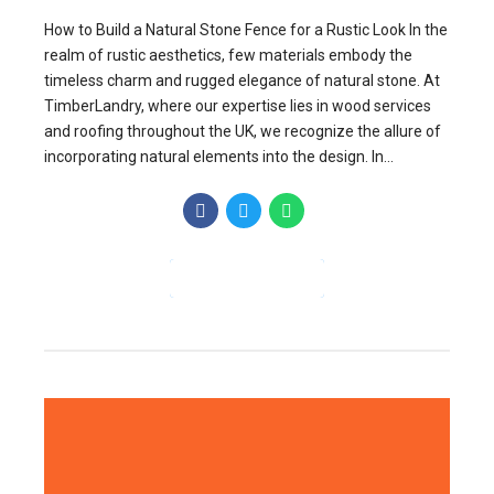
How to Build a Natural Stone Fence for a Rustic Look In the
realm of rustic aesthetics, few materials embody the
timeless charm and rugged elegance of natural stone. At
TimberLandry, where our expertise lies in wood services
and roofing throughout the UK, we recognize the allure of
incorporating natural elements into the design. In...
CONTINUE READING