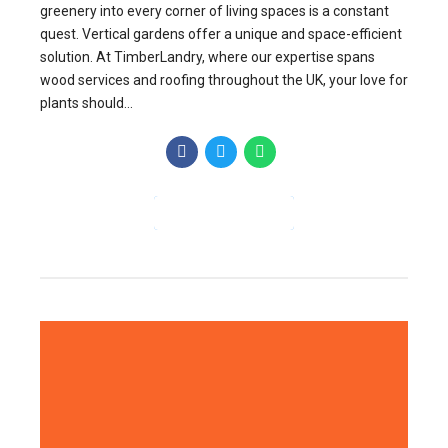
greenery into every corner of living spaces is a constant
quest. Vertical gardens offer a unique and space-efficient
solution. At TimberLandry, where our expertise spans
wood services and roofing throughout the UK, your love for
plants should...
CONTINUE READING