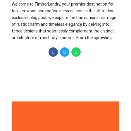
Welcome to TimberLandry, your premier destination for
top-tier wood and roofing services across the UK. In this
exclusive blog post, we explore the harmonious marriage
of rustic charm and timeless elegance by delving into
fence designs that seamlessly complement the distinct
architecture of ranch-style homes. From the sprawling...
CONTINUE READING