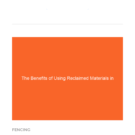
CONTINUE READING
FENCING