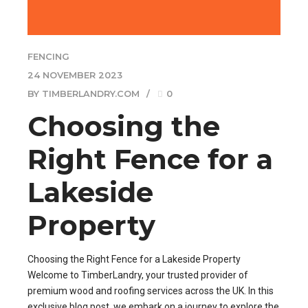
FENCING
24 NOVEMBER 2023
BY TIMBERLANDRY.COM
0
Choosing the
Right Fence for a
Lakeside
Property
Choosing the Right Fence for a Lakeside Property
Welcome to TimberLandry, your trusted provider of
premium wood and roofing services across the UK. In this
exclusive blog post, we embark on a journey to explore the