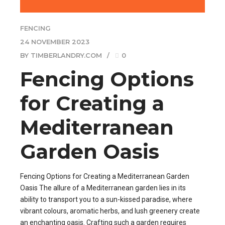
FENCING
24 NOVEMBER 2023
BY TIMBERLANDRY.COM
0
Fencing Options
for Creating a
Mediterranean
Garden Oasis
Fencing Options for Creating a Mediterranean Garden
Oasis The allure of a Mediterranean garden lies in its
ability to transport you to a sun-kissed paradise, where
vibrant colours, aromatic herbs, and lush greenery create
an enchanting oasis. Crafting such a garden requires