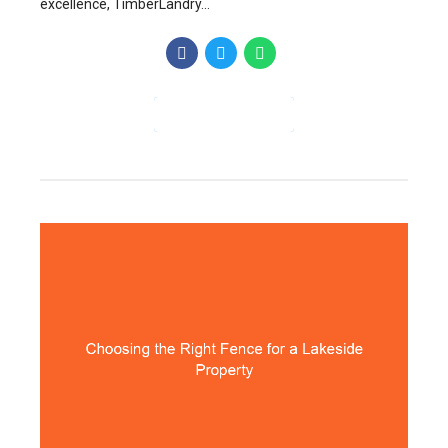
excellence, TimberLandry...
CONTINUE READING