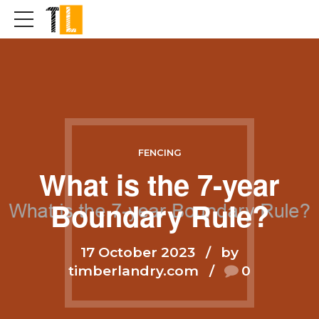
FENCING
What is the 7-year
Boundary Rule?
17 October 2023
by
timberlandry.com
0