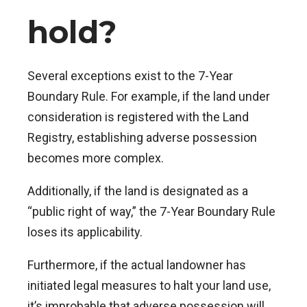
hold?
Several exceptions exist to the 7-Year
Boundary Rule. For example, if the land under
consideration is registered with the Land
Registry, establishing adverse possession
becomes more complex.
Additionally, if the land is designated as a
“public right of way,” the 7-Year Boundary Rule
loses its applicability.
Furthermore, if the actual landowner has
initiated legal measures to halt your land use,
it’s improbable that adverse possession will