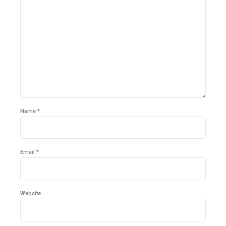
Name *
Email *
Website