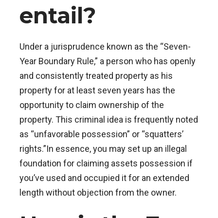
entail?
Under a jurisprudence known as the “Seven-
Year Boundary Rule,” a person who has openly
and consistently treated property as his
property for at least seven years has the
opportunity to claim ownership of the
property.
This criminal idea is frequently noted
as “unfavorable possession” or “squatters’
rights.”In essence, you may set up an illegal
foundation for claiming assets possession if
you’ve used and occupied it for an extended
length without objection from the owner.