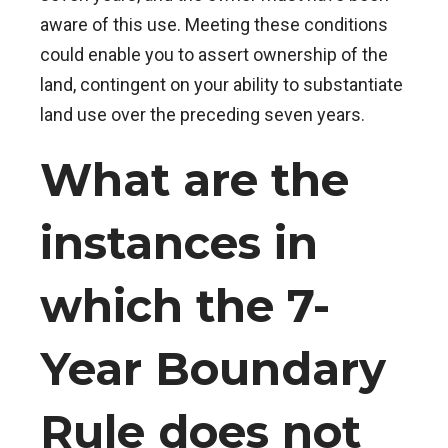
aware of this use. Meeting these conditions
could enable you to assert ownership of the
land, contingent on your ability to substantiate
land use over the preceding seven years.
What are the
instances in
which the 7-
Year Boundary
Rule does not