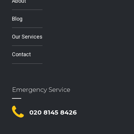
About
Blog
Our Services
Contact
Emergency Service
020 8145 8426