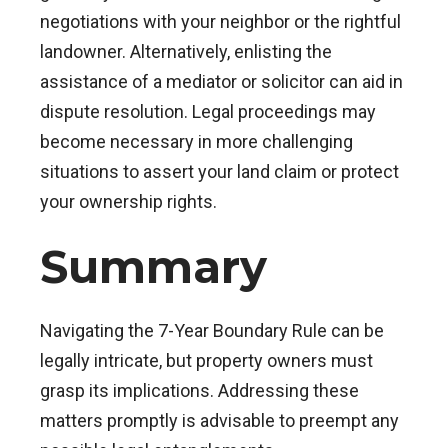
negotiations with your neighbor or the rightful
landowner. Alternatively, enlisting the
assistance of a mediator or solicitor can aid in
dispute resolution. Legal proceedings may
become necessary in more challenging
situations to assert your land claim or protect
your ownership rights.
Summary
Navigating the 7-Year Boundary Rule can be
legally intricate, but property owners must
grasp its implications. Addressing these
matters promptly is advisable to preempt any