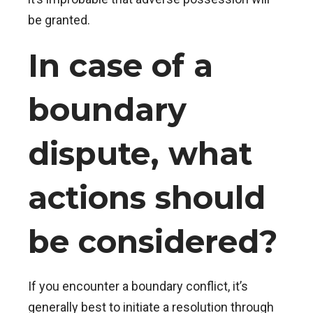
be granted.
In case of a
boundary
dispute, what
actions should
be considered?
If you encounter a boundary conflict, it’s
generally best to initiate a resolution through