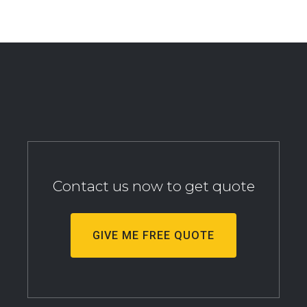
Contact us now to get quote
GIVE ME FREE QUOTE