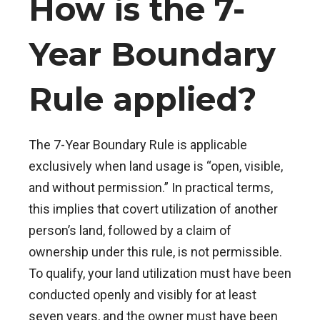
How is the 7-
Year Boundary
Rule applied?
The 7-Year Boundary Rule is applicable
exclusively when land usage is “open, visible,
and without permission.” In practical terms,
this implies that covert utilization of another
person’s land, followed by a claim of
ownership under this rule, is not permissible.
To qualify, your land utilization must have been
conducted openly and visibly for at least
seven years, and the owner must have been