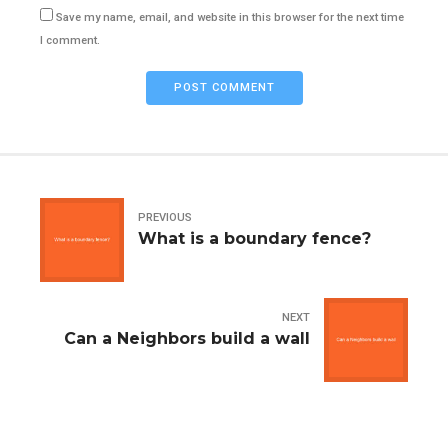
Save my name, email, and website in this browser for the next time
I comment.
POST COMMENT
PREVIOUS
What is a boundary fence?
NEXT
Can a Neighbors build a wall