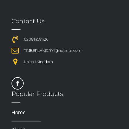
Contact Us
02081458426
TIMBERLANDRY1@hotmail.com
United Kingdom
Popular Products
Home