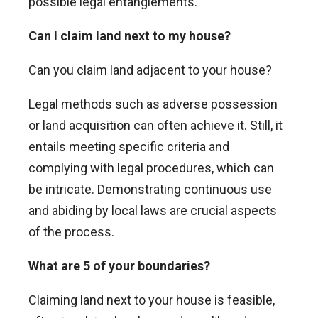
possible legal entanglements.
Can I claim land next to my house?
Can you claim land adjacent to your house?
Legal methods such as adverse possession
or land acquisition can often achieve it. Still, it
entails meeting specific criteria and
complying with legal procedures, which can
be intricate. Demonstrating continuous use
and abiding by local laws are crucial aspects
of the process.
What are 5 of your boundaries?
Claiming land next to your house is feasible,