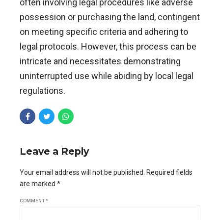
often involving legal procedures like adverse
possession or purchasing the land, contingent
on meeting specific criteria and adhering to
legal protocols. However, this process can be
intricate and necessitates demonstrating
uninterrupted use while abiding by local legal
regulations.
Leave a Reply
Your email address will not be published. Required fields
are marked *
COMMENT
*