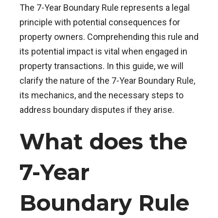
The 7-Year Boundary Rule represents a legal
principle with potential consequences for
property owners. Comprehending this rule and
its potential impact is vital when engaged in
property transactions. In this guide, we will
clarify the nature of the 7-Year Boundary Rule,
its mechanics, and the necessary steps to
address boundary disputes if they arise.
What does the
7-Year
Boundary Rule