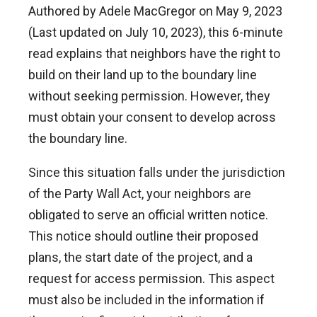
Authored by Adele MacGregor on May 9, 2023
(Last updated on July 10, 2023), this 6-minute
read explains that neighbors have the right to
build on their land up to the boundary line
without seeking permission. However, they
must obtain your consent to develop across
the boundary line.
Since this situation falls under the jurisdiction
of the Party Wall Act, your neighbors are
obligated to serve an official written notice.
This notice should outline their proposed
plans, the start date of the project, and a
request for access permission. This aspect
must also be included in the information if