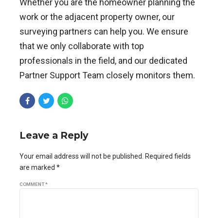
Whether you are the homeowner planning the
work or the adjacent property owner, our
surveying partners can help you. We ensure
that we only collaborate with top
professionals in the field, and our dedicated
Partner Support Team closely monitors them.
Leave a Reply
Your email address will not be published. Required fields
are marked *
COMMENT
*