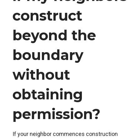
construct
beyond the
boundary
without
obtaining
permission?
If your neighbor commences construction