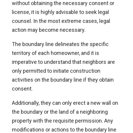
without obtaining the necessary consent or
license, it is highly advisable to seek legal
counsel. In the most extreme cases, legal
action may become necessary.
The boundary line delineates the specific
territory of each homeowner, and it is
imperative to understand that neighbors are
only permitted to initiate construction
activities on the boundary line if they obtain
consent.
Additionally, they can only erect a new wall on
the boundary or the land of a neighboring
property with the requisite permission. Any
modifications or actions to the boundary line