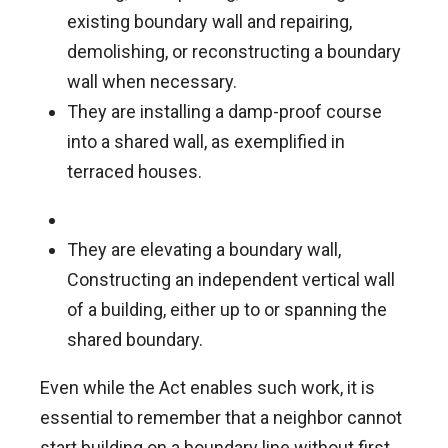
existing boundary wall and repairing,
demolishing, or reconstructing a boundary
wall when necessary.
They are installing a damp-proof course
into a shared wall, as exemplified in
terraced houses.
They are elevating a boundary wall,
Constructing an independent vertical wall
of a building, either up to or spanning the
shared boundary.
Even while the Act enables such work, it is
essential to remember that a neighbor cannot
start building on a boundary line without first