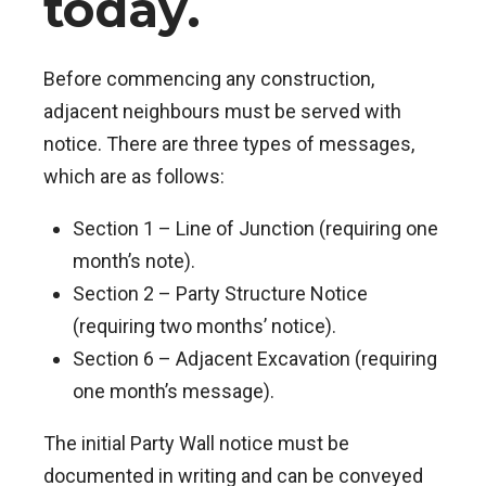
today.
Before commencing any construction,
adjacent neighbours must be served with
notice. There are three types of messages,
which are as follows:
Section 1 – Line of Junction (requiring one
month’s note).
Section 2 – Party Structure Notice
(requiring two months’ notice).
Section 6 – Adjacent Excavation (requiring
one month’s message).
The initial Party Wall notice must be
documented in writing and can be conveyed