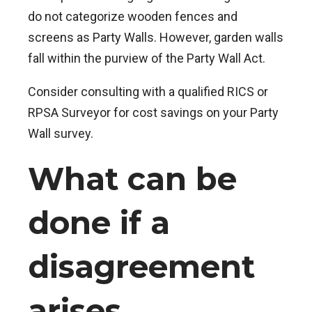
do not categorize wooden fences and
screens as Party Walls. However, garden walls
fall within the purview of the Party Wall Act.
Consider consulting with a qualified RICS or
RPSA Surveyor for cost savings on your Party
Wall survey.
What can be
done if a
disagreement
arises