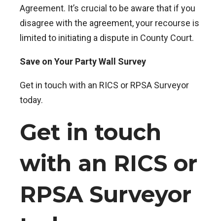
Agreement. It’s crucial to be aware that if you
disagree with the agreement, your recourse is
limited to initiating a dispute in County Court.
Save on Your Party Wall Survey
Get in touch with an RICS or RPSA Surveyor
today.
Get in touch
with an RICS or
RPSA Surveyor