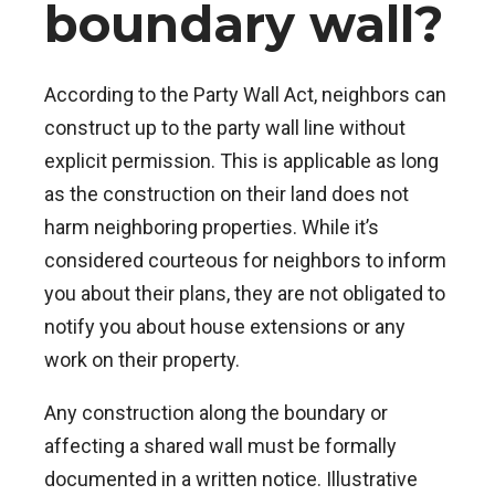
boundary wall?
According to the Party Wall Act, neighbors can
construct up to the party wall line without
explicit permission. This is applicable as long
as the construction on their land does not
harm neighboring properties. While it’s
considered courteous for neighbors to inform
you about their plans, they are not obligated to
notify you about house extensions or any
work on their property.
Any construction along the boundary or
affecting a shared wall must be formally
documented in a written notice. Illustrative