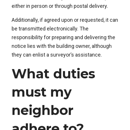
either in person or through postal delivery.
Additionally, if agreed upon or requested, it can
be transmitted electronically. The
responsibility for preparing and delivering the
notice lies with the building owner, although
they can enlist a surveyor’s assistance.
What duties
must my
neighbor
adhere to?