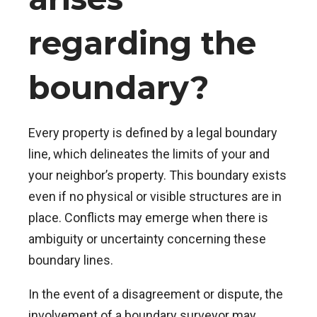
regarding the
boundary?
Every property is defined by a legal boundary
line, which delineates the limits of your and
your neighbor’s property. This boundary exists
even if no physical or visible structures are in
place. Conflicts may emerge when there is
ambiguity or uncertainty concerning these
boundary lines.
In the event of a disagreement or dispute, the
involvement of a boundary surveyor may