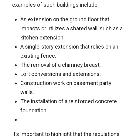
examples of such buildings include
An extension on the ground floor that
impacts or utilizes a shared wall, such as a
kitchen extension.
A single-story extension that relies on an
existing fence.
The removal of a chimney breast.
Loft conversions and extensions.
Construction work on basement party
walls.
The installation of a reinforced concrete
foundation.
It’s important to highlight that the regulations