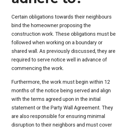
Certain obligations towards their neighbours
bind the homeowner proposing the
construction work. These obligations must be
followed when working on a boundary or
shared wall. As previously discussed, they are
required to serve notice well in advance of
commencing the work.
Furthermore, the work must begin within 12
months of the notice being served and align
with the terms agreed upon in the initial
statement or the Party Wall Agreement. They
are also responsible for ensuring minimal
disruption to their neighbors and must cover