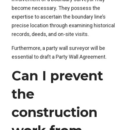
become necessary. They possess the
expertise to ascertain the boundary line’s
precise location through examining historical
records, deeds, and on-site visits.
Furthermore, a party wall surveyor will be
essential to draft a Party Wall Agreement.
Can I prevent
the
construction