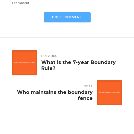
I comment.
POST COMMENT
PREVIOUS
What is the 7-year Boundary
Rule?
NEXT
Who maintains the boundary
fence