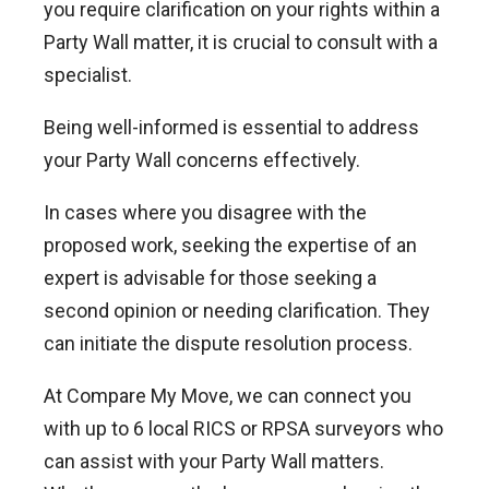
you require clarification on your rights within a
Party Wall matter, it is crucial to consult with a
specialist.
Being well-informed is essential to address
your Party Wall concerns effectively.
In cases where you disagree with the
proposed work, seeking the expertise of an
expert is advisable for those seeking a
second opinion or needing clarification. They
can initiate the dispute resolution process.
At Compare My Move, we can connect you
with up to 6 local RICS or RPSA surveyors who
can assist with your Party Wall matters.