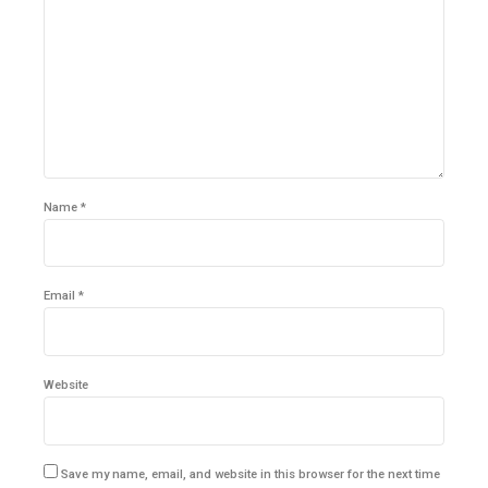
Name *
Email *
Website
Save my name, email, and website in this browser for the next time