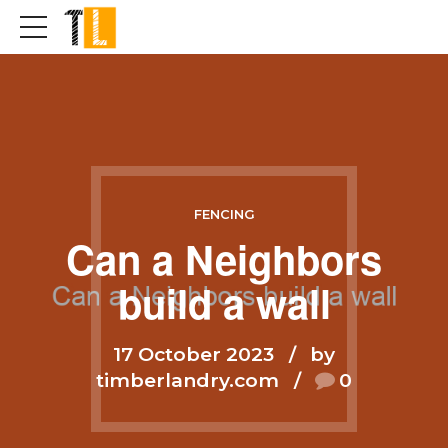
FENCING
Can a Neighbors
build a wall
17 October 2023
by
timberlandry.com
0