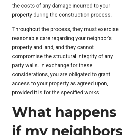
the costs of any damage incurred to your
property during the construction process.
Throughout the process, they must exercise
reasonable care regarding your neighbor’s
property and land, and they cannot
compromise the structural integrity of any
party walls. In exchange for these
considerations, you are obligated to grant
access to your property as agreed upon,
provided it is for the specified works.
What happens
if my neighbors