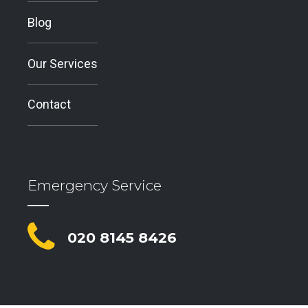
Blog
Our Services
Contact
Emergency Service
020 8145 8426