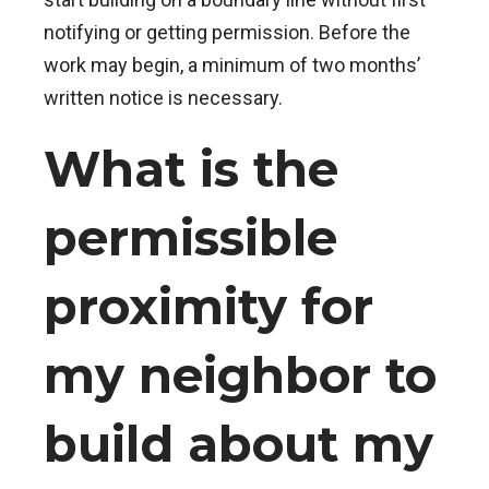
notifying or getting permission. Before the
work may begin, a minimum of two months’
written notice is necessary.
What is the
permissible
proximity for
my neighbor to
build about my