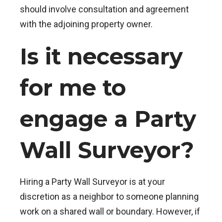
should involve consultation and agreement
with the adjoining property owner.
Is it necessary
for me to
engage a Party
Wall Surveyor?
Hiring a Party Wall Surveyor is at your
discretion as a neighbor to someone planning
work on a shared wall or boundary. However, if