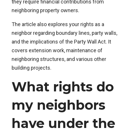
they require financial contributions from
neighboring property owners.
The article also explores your rights as a
neighbor regarding boundary lines, party walls,
and the implications of the Party Wall Act. It
covers extension work, maintenance of
neighboring structures, and various other
building projects.
What rights do
my neighbors
have under the