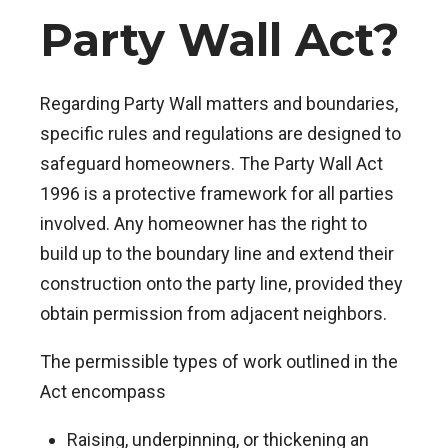
Party Wall Act?
Regarding Party Wall matters and boundaries,
specific rules and regulations are designed to
safeguard homeowners. The Party Wall Act
1996 is a protective framework for all parties
involved. Any homeowner has the right to
build up to the boundary line and extend their
construction onto the party line, provided they
obtain permission from adjacent neighbors.
The permissible types of work outlined in the
Act encompass
Raising, underpinning, or thickening an