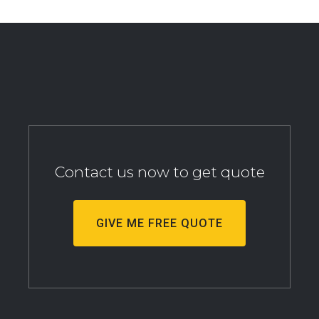
Contact us now to get quote
GIVE ME FREE QUOTE