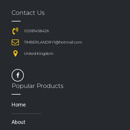
Contact Us
02081458426
TIMBERLANDRY1@hotmail.com
United Kingdom
Popular Products
Home
About