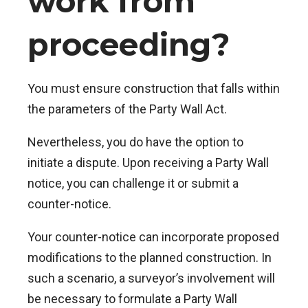
work from
proceeding?
You must ensure construction that falls within
the parameters of the Party Wall Act.
Nevertheless, you do have the option to
initiate a dispute. Upon receiving a Party Wall
notice, you can challenge it or submit a
counter-notice.
Your counter-notice can incorporate proposed
modifications to the planned construction. In
such a scenario, a surveyor’s involvement will
be necessary to formulate a Party Wall