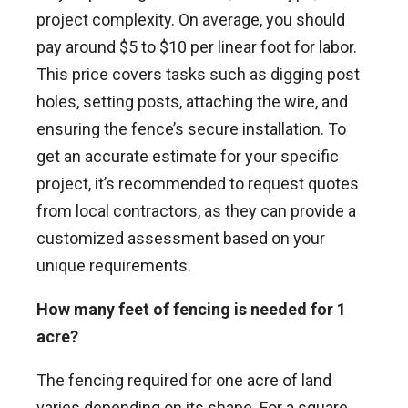
project complexity. On average, you should
pay around $5 to $10 per linear foot for labor.
This price covers tasks such as digging post
holes, setting posts, attaching the wire, and
ensuring the fence’s secure installation. To
get an accurate estimate for your specific
project, it’s recommended to request quotes
from local contractors, as they can provide a
customized assessment based on your
unique requirements.
How many feet of fencing is needed for 1
acre?
The fencing required for one acre of land
varies depending on its shape. For a square