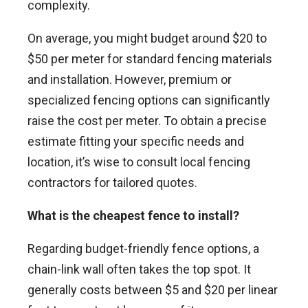
complexity.
On average, you might budget around $20 to
$50 per meter for standard fencing materials
and installation. However, premium or
specialized fencing options can significantly
raise the cost per meter. To obtain a precise
estimate fitting your specific needs and
location, it’s wise to consult local fencing
contractors for tailored quotes.
What is the cheapest fence to install?
Regarding budget-friendly fence options, a
chain-link wall often takes the top spot. It
generally costs between $5 and $20 per linear