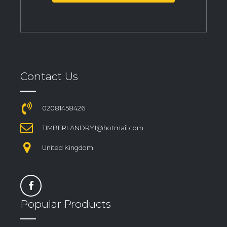
Contact Us
02081458426
TIMBERLANDRY1@hotmail.com
United Kingdom
Popular Products