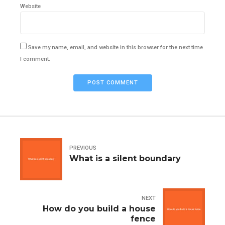
Website
Save my name, email, and website in this browser for the next time
I comment.
POST COMMENT
PREVIOUS
What is a silent boundary
NEXT
How do you build a house
fence