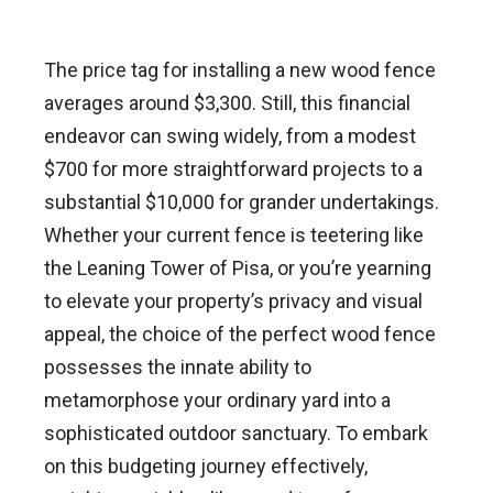
The price tag for installing a new wood fence
averages around $3,300. Still, this financial
endeavor can swing widely, from a modest
$700 for more straightforward projects to a
substantial $10,000 for grander undertakings.
Whether your current fence is teetering like
the Leaning Tower of Pisa, or you’re yearning
to elevate your property’s privacy and visual
appeal, the choice of the perfect wood fence
possesses the innate ability to
metamorphose your ordinary yard into a
sophisticated outdoor sanctuary. To embark
on this budgeting journey effectively,