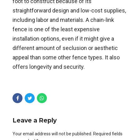
foot to construct because of its
straightforward design and low-cost supplies,
including labor and materials. A chain-link
fence is one of the least expensive
installation options, even if it might give a
different amount of seclusion or aesthetic
appeal than some other fence types. It also
offers longevity and security.
Leave a Reply
Your email address will not be published. Required fields