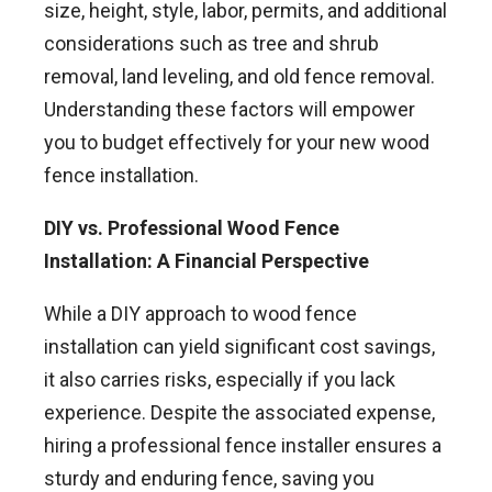
size, height, style, labor, permits, and additional
considerations such as tree and shrub
removal, land leveling, and old fence removal.
Understanding these factors will empower
you to budget effectively for your new wood
fence installation.
DIY vs. Professional Wood Fence
Installation: A Financial Perspective
While a DIY approach to wood fence
installation can yield significant cost savings,
it also carries risks, especially if you lack
experience. Despite the associated expense,
hiring a professional fence installer ensures a
sturdy and enduring fence, saving you