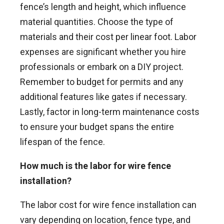
fence’s length and height, which influence
material quantities. Choose the type of
materials and their cost per linear foot. Labor
expenses are significant whether you hire
professionals or embark on a DIY project.
Remember to budget for permits and any
additional features like gates if necessary.
Lastly, factor in long-term maintenance costs
to ensure your budget spans the entire
lifespan of the fence.
How much is the labor for wire fence
installation?
The labor cost for wire fence installation can
vary depending on location, fence type, and