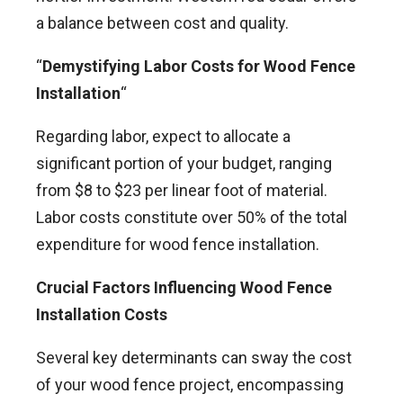
a balance between cost and quality.
“
Demystifying Labor Costs for Wood Fence
Installation
“
Regarding labor, expect to allocate a
significant portion of your budget, ranging
from $8 to $23 per linear foot of material.
Labor costs constitute over 50% of the total
expenditure for wood fence installation.
Crucial Factors Influencing Wood Fence
Installation Costs
Several key determinants can sway the cost
of your wood fence project, encompassing