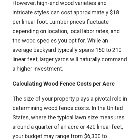
However, high-end wood varieties and
intricate styles can cost approximately $18
per linear foot. Lumber prices fluctuate
depending on location, local labor rates, and
the wood species you opt for. While an
average backyard typically spans 150 to 210
linear feet, larger yards will naturally command
a higher investment.
Calculating Wood Fence Costs per Acre
The size of your property plays a pivotal role in
determining wood fence costs. In the United
States, where the typical lawn size measures
around a quarter of an acre or 420 linear feet,
your budget may range from $6,300 to