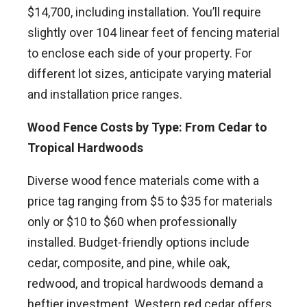
$14,700, including installation. You’ll require
slightly over 104 linear feet of fencing material
to enclose each side of your property. For
different lot sizes, anticipate varying material
and installation price ranges.
Wood Fence Costs by Type: From Cedar to
Tropical Hardwoods
Diverse wood fence materials come with a
price tag ranging from $5 to $35 for materials
only or $10 to $60 when professionally
installed. Budget-friendly options include
cedar, composite, and pine, while oak,
redwood, and tropical hardwoods demand a
heftier investment. Western red cedar offers