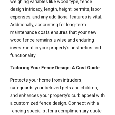
weighing variables like wood type, fence
design intricacy, length, height, permits, labor
expenses, and any additional features is vital.
Additionally, accounting for long-term
maintenance costs ensures that your new
wood fence remains a wise and enduring
investment in your property’s aesthetics and
functionality.
Tailoring Your Fence Design: A Cost Guide
Protects your home from intruders,
safeguards your beloved pets and children,
and enhances your property’s curb appeal with
a customized fence design. Connect with a
fencing specialist for a complimentary quote