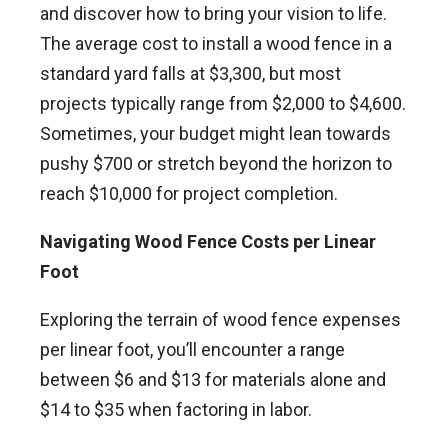
and discover how to bring your vision to life.
The average cost to install a wood fence in a
standard yard falls at $3,300, but most
projects typically range from $2,000 to $4,600.
Sometimes, your budget might lean towards
pushy $700 or stretch beyond the horizon to
reach $10,000 for project completion.
Navigating Wood Fence Costs per Linear
Foot
Exploring the terrain of wood fence expenses
per linear foot, you’ll encounter a range
between $6 and $13 for materials alone and
$14 to $35 when factoring in labor.