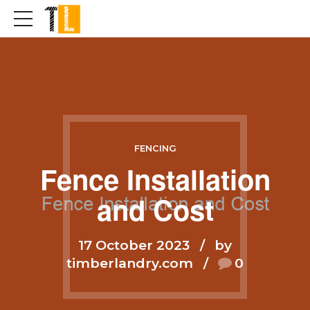
FENCING
Fence Installation
and Cost
17 October 2023
by
timberlandry.com
0