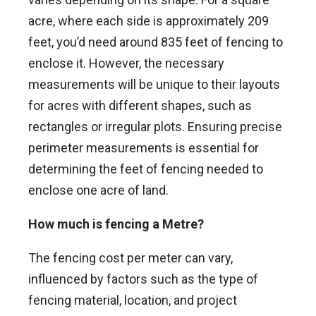
acre, where each side is approximately 209
feet, you’d need around 835 feet of fencing to
enclose it. However, the necessary
measurements will be unique to their layouts
for acres with different shapes, such as
rectangles or irregular plots. Ensuring precise
perimeter measurements is essential for
determining the feet of fencing needed to
enclose one acre of land.
How much is fencing a Metre?
The fencing cost per meter can vary,
influenced by factors such as the type of
fencing material, location, and project