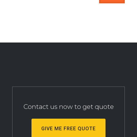
Contact us now to get quote
GIVE ME FREE QUOTE