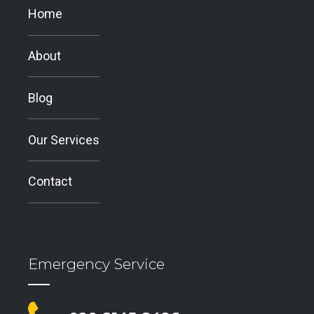
Home
About
Blog
Our Services
Contact
Emergency Service