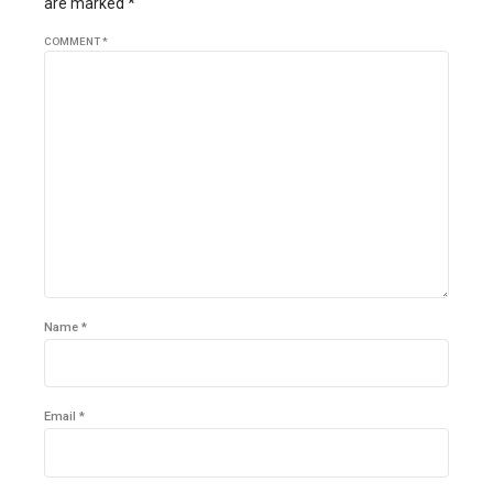
are marked *
COMMENT
*
Name *
Email *