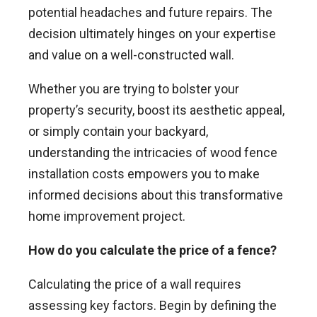
potential headaches and future repairs. The
decision ultimately hinges on your expertise
and value on a well-constructed wall.
Whether you are trying to bolster your
property’s security, boost its aesthetic appeal,
or simply contain your backyard,
understanding the intricacies of wood fence
installation costs empowers you to make
informed decisions about this transformative
home improvement project.
How do you calculate the price of a fence?
Calculating the price of a wall requires
assessing key factors. Begin by defining the