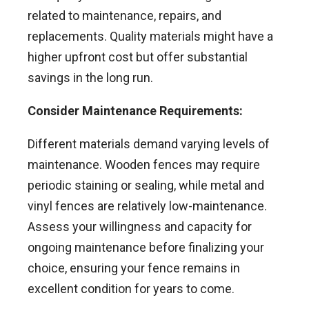
related to maintenance, repairs, and
replacements. Quality materials might have a
higher upfront cost but offer substantial
savings in the long run.
Consider Maintenance Requirements:
Different materials demand varying levels of
maintenance. Wooden fences may require
periodic staining or sealing, while metal and
vinyl fences are relatively low-maintenance.
Assess your willingness and capacity for
ongoing maintenance before finalizing your
choice, ensuring your fence remains in
excellent condition for years to come.