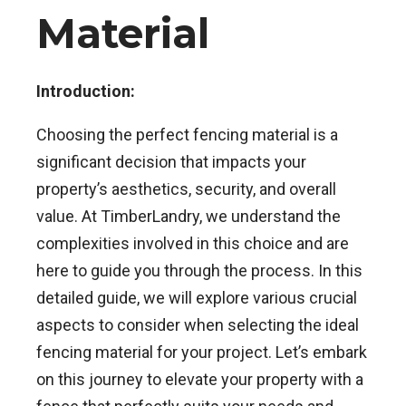
Material
Introduction:
Choosing the perfect fencing material is a
significant decision that impacts your
property’s aesthetics, security, and overall
value. At TimberLandry, we understand the
complexities involved in this choice and are
here to guide you through the process. In this
detailed guide, we will explore various crucial
aspects to consider when selecting the ideal
fencing material for your project. Let’s embark
on this journey to elevate your property with a