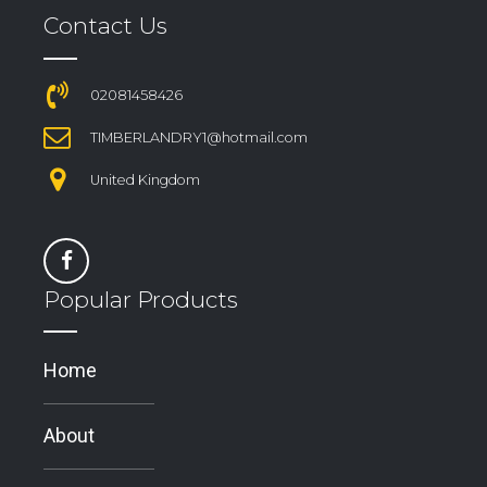
Contact Us
02081458426
TIMBERLANDRY1@hotmail.com
United Kingdom
Popular Products
Home
About