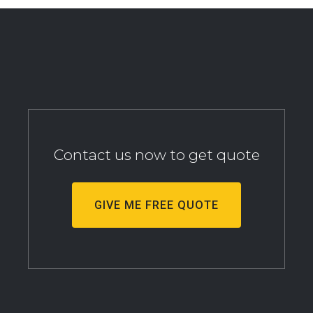
Contact us now to get quote
GIVE ME FREE QUOTE