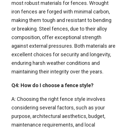
most robust materials for fences. Wrought
iron fences are forged with minimal carbon,
making them tough and resistant to bending
or breaking. Steel fences, due to their alloy
composition, offer exceptional strength
against external pressures. Both materials are
excellent choices for security and longevity,
enduring harsh weather conditions and
maintaining their integrity over the years.
Q4: How do I choose a fence style?
A: Choosing the right fence style involves
considering several factors, such as your
purpose, architectural aesthetics, budget,
maintenance requirements, and local