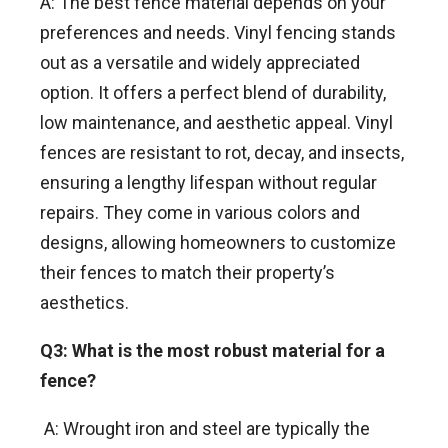
A: The best fence material depends on your
preferences and needs. Vinyl fencing stands
out as a versatile and widely appreciated
option. It offers a perfect blend of durability,
low maintenance, and aesthetic appeal. Vinyl
fences are resistant to rot, decay, and insects,
ensuring a lengthy lifespan without regular
repairs. They come in various colors and
designs, allowing homeowners to customize
their fences to match their property’s
aesthetics.
Q3: What is the most robust material for a
fence?
A: Wrought iron and steel are typically the