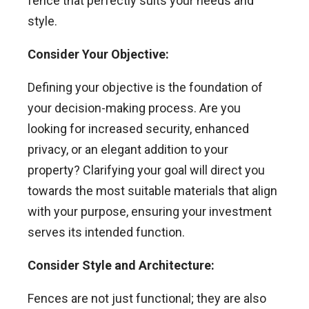
fence that perfectly suits your needs and
style.
Consider Your Objective:
Defining your objective is the foundation of
your decision-making process. Are you
looking for increased security, enhanced
privacy, or an elegant addition to your
property? Clarifying your goal will direct you
towards the most suitable materials that align
with your purpose, ensuring your investment
serves its intended function.
Consider Style and Architecture:
Fences are not just functional; they are also