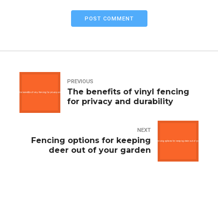
POST COMMENT
PREVIOUS
The benefits of vinyl fencing
for privacy and durability
NEXT
Fencing options for keeping
deer out of your garden