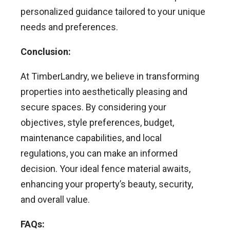
personalized guidance tailored to your unique
needs and preferences.
Conclusion:
At TimberLandry, we believe in transforming
properties into aesthetically pleasing and
secure spaces. By considering your
objectives, style preferences, budget,
maintenance capabilities, and local
regulations, you can make an informed
decision. Your ideal fence material awaits,
enhancing your property’s beauty, security,
and overall value.
FAQs: