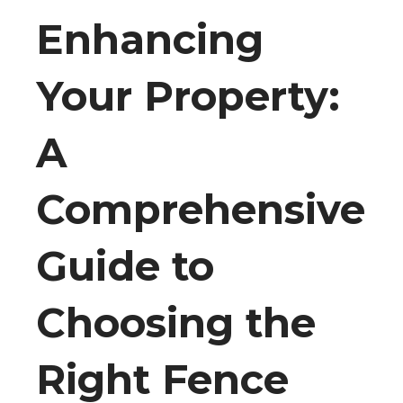
Enhancing
Your Property:
A
Comprehensive
Guide to
Choosing the
Right Fence