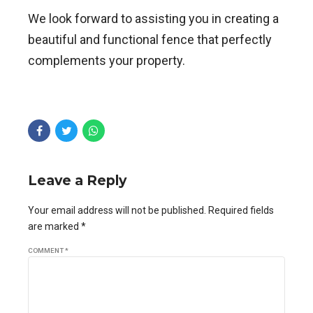
We look forward to assisting you in creating a
beautiful and functional fence that perfectly
complements your property.
Leave a Reply
Your email address will not be published. Required fields
are marked *
COMMENT
*