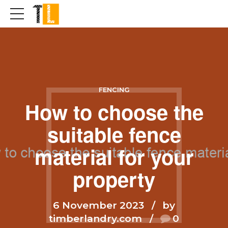
FENCING
How to choose the
suitable fence
material for your
property
6 November 2023
by
timberlandry.com
0