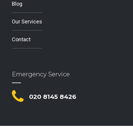
Blog
Our Services
Contact
Emergency Service
020 8145 8426