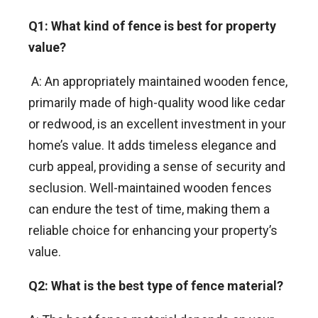
Q1: What kind of fence is best for property
value?
A: An appropriately maintained wooden fence,
primarily made of high-quality wood like cedar
or redwood, is an excellent investment in your
home’s value. It adds timeless elegance and
curb appeal, providing a sense of security and
seclusion. Well-maintained wooden fences
can endure the test of time, making them a
reliable choice for enhancing your property’s
value.
Q2: What is the best type of fence material?