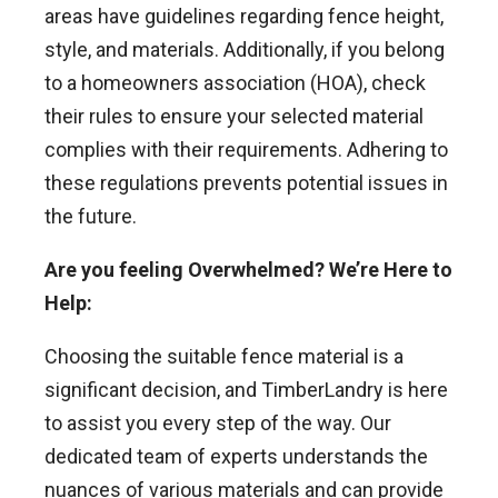
areas have guidelines regarding fence height,
style, and materials. Additionally, if you belong
to a homeowners association (HOA), check
their rules to ensure your selected material
complies with their requirements. Adhering to
these regulations prevents potential issues in
the future.
Are you feeling Overwhelmed? We’re Here to
Help:
Choosing the suitable fence material is a
significant decision, and TimberLandry is here
to assist you every step of the way. Our
dedicated team of experts understands the
nuances of various materials and can provide