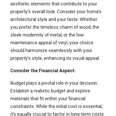
aesthetic elements that contribute to your
property’s overall look. Consider your home’s
architectural style and your taste. Whether
you prefer the timeless charm of wood, the
sleek modernity of metal, or the low-
maintenance appeal of vinyl, your choice
should harmonize seamlessly with your
property’s style, enhancing its visual appeal.
Consider the Financial Aspect:
Budget plays a pivotal role in your decision.
Establish a realistic budget and explore
materials that fit within your financial
constraints. While the initial cost is essential,
it’s equally crucial to factor in long-term costs