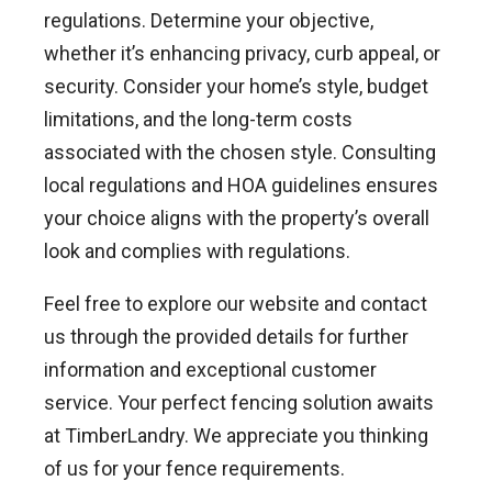
regulations. Determine your objective,
whether it’s enhancing privacy, curb appeal, or
security. Consider your home’s style, budget
limitations, and the long-term costs
associated with the chosen style. Consulting
local regulations and HOA guidelines ensures
your choice aligns with the property’s overall
look and complies with regulations.
Feel free to explore our website and contact
us through the provided details for further
information and exceptional customer
service. Your perfect fencing solution awaits
at TimberLandry. We appreciate you thinking
of us for your fence requirements.