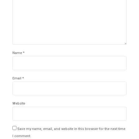
Name *
Email *
Website
Save my name, email, and website in this browser for the next time
I comment.