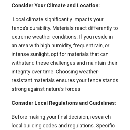
Consider Your Climate and Location:
Local climate significantly impacts your
fence’s durability. Materials react differently to
extreme weather conditions. If you reside in
an area with high humidity, frequent rain, or
intense sunlight, opt for materials that can
withstand these challenges and maintain their
integrity over time. Choosing weather-
resistant materials ensures your fence stands
strong against nature’s forces.
Consider Local Regulations and Guidelines:
Before making your final decision, research
local building codes and regulations. Specific