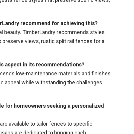
berLandry recommend for achieving this?
ural beauty. TimberLandry recommends styles
preserve views, rustic split rail fences for a
his aspect in its recommendations?
mends low-maintenance materials and finishes
ic appeal while withstanding the challenges
ble for homeowners seeking a personalized
e available to tailor fences to specific
isans are dedicated to bringing each