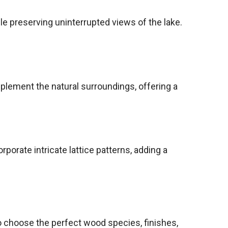
le preserving uninterrupted views of the lake.
mplement the natural surroundings, offering a
orate intricate lattice patterns, adding a
o choose the perfect wood species, finishes,