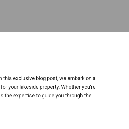
 this exclusive blog post, we embark on a
 for your lakeside property. Whether you’re
as the expertise to guide you through the