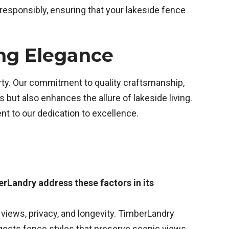
 responsibly, ensuring that your lakeside fence
ing Elegance
erty. Our commitment to quality craftsmanship,
but also enhances the allure of lakeside living.
t to our dedication to excellence.
erLandry address these factors in its
 views, privacy, and longevity. TimberLandry
gests fence styles that preserve scenic views,