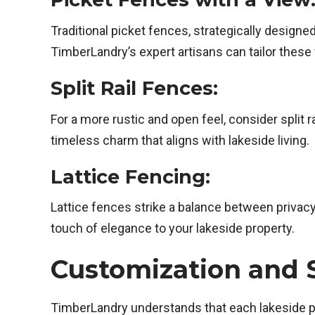
Traditional picket fences, strategically designe
TimberLandry’s expert artisans can tailor these
Split Rail Fences:
For a more rustic and open feel, consider split
timeless charm that aligns with lakeside living.
Lattice Fencing:
Lattice fences strike a balance between privac
touch of elegance to your lakeside property.
Customization and S
TimberLandry understands that each lakeside pr