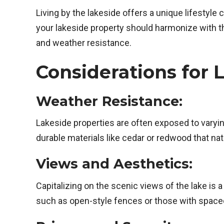
Living by the lakeside offers a unique lifestyle 
your lakeside property should harmonize with th
and weather resistance.
Considerations for 
Weather Resistance:
Lakeside properties are often exposed to varyi
durable materials like cedar or redwood that na
Views and Aesthetics:
Capitalizing on the scenic views of the lake is
such as open-style fences or those with space