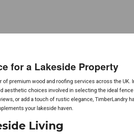
e for a Lakeside Property
 of premium wood and roofing services across the UK. In
d aesthetic choices involved in selecting the ideal fence
views, or add a touch of rustic elegance, TimberLandry h
mplements your lakeside haven.
side Living