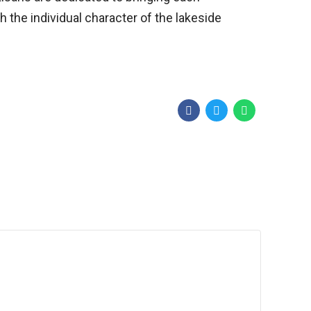
 the individual character of the lakeside