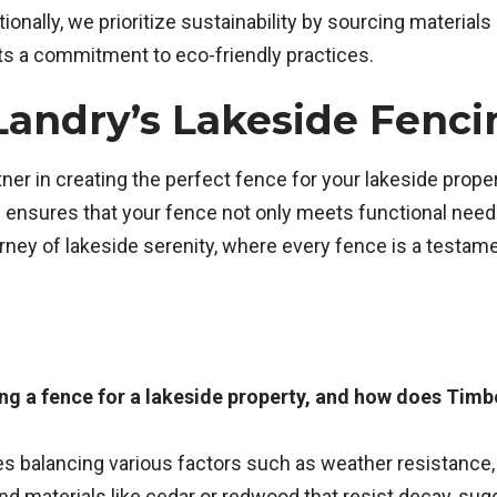
onally, we prioritize sustainability by sourcing materials
cts a commitment to eco-friendly practices.
Landry’s Lakeside Fenc
tner in creating the perfect fence for your lakeside prop
 ensures that your fence not only meets functional needs 
ey of lakeside serenity, where every fence is a testamen
ng a fence for a lakeside property, and how does Timb
ves balancing various factors such as weather resistance,
 materials like cedar or redwood that resist decay, sug