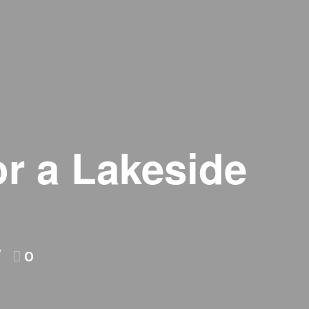
r a Lakeside
0