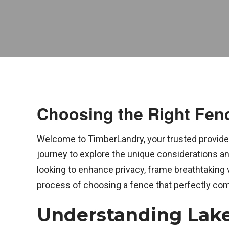
Choosing the Right Fenc
Welcome to TimberLandry, your trusted provider
journey to explore the unique considerations an
looking to enhance privacy, frame breathtaking 
process of choosing a fence that perfectly co
Understanding Lake