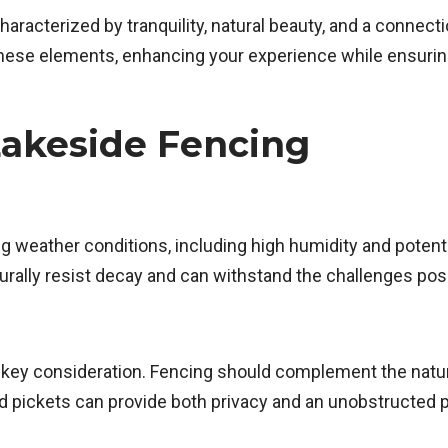
characterized by tranquility, natural beauty, and a connec
ese elements, enhancing your experience while ensuring p
Lakeside Fencing
ng weather conditions, including high humidity and pote
turally resist decay and can withstand the challenges po
 a key consideration. Fencing should complement the natu
d pickets can provide both privacy and an unobstructed