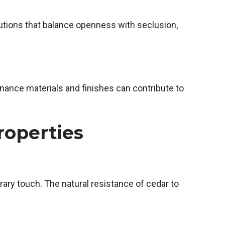
olutions that balance openness with seclusion,
ance materials and finishes can contribute to
roperties
ary touch. The natural resistance of cedar to