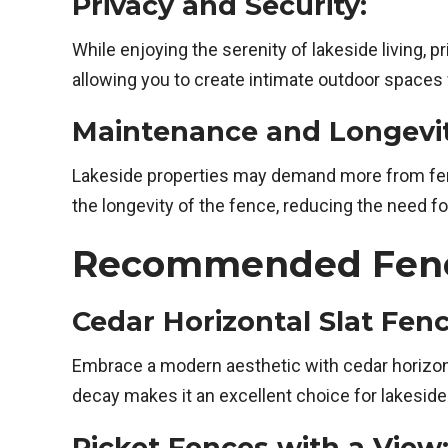
Privacy and Security:
While enjoying the serenity of lakeside living, 
allowing you to create intimate outdoor spaces
Maintenance and Longevit
Lakeside properties may demand more from fenc
the longevity of the fence, reducing the need f
Recommended Fence 
Cedar Horizontal Slat Fenc
Embrace a modern aesthetic with cedar horizont
decay makes it an excellent choice for lakeside
Picket Fences with a View