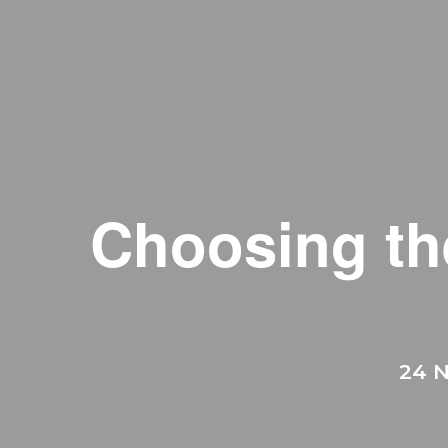
Choosing th
24 