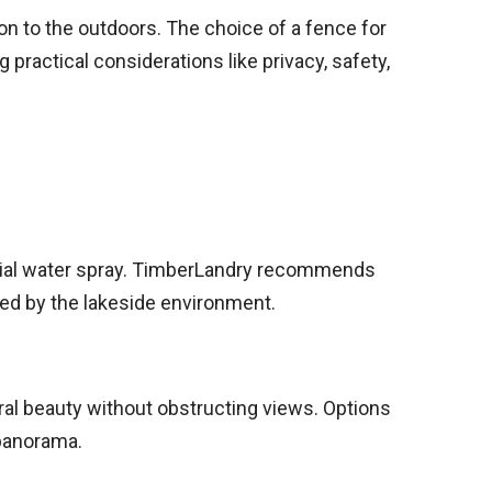
tion to the outdoors. The choice of a fence for
ractical considerations like privacy, safety,
ntial water spray. TimberLandry recommends
sed by the lakeside environment.
ral beauty without obstructing views. Options
 panorama.