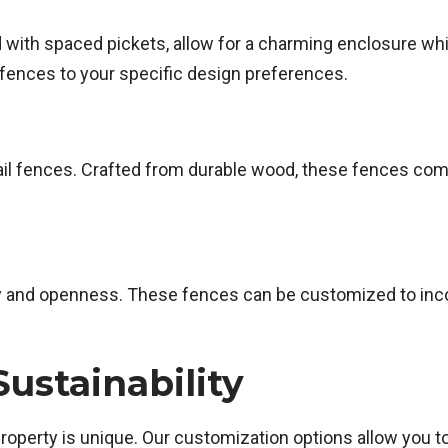
d with spaced pickets, allow for a charming enclosure whi
 fences to your specific design preferences.
 rail fences. Crafted from durable wood, these fences co
y and openness. These fences can be customized to incorp
ustainability
operty is unique. Our customization options allow you t