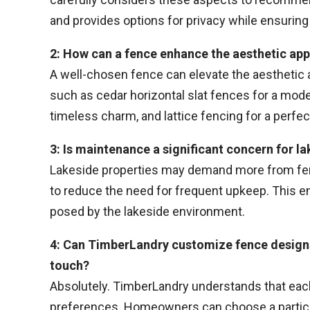
and provides options for privacy while ensuring 
2: How can a fence enhance the aesthetic app
A well-chosen fence can elevate the aesthetic
such as cedar horizontal slat fences for a moder
timeless charm, and lattice fencing for a perfec
3: Is maintenance a significant concern for 
Lakeside properties may demand more from fe
to reduce the need for frequent upkeep. This en
posed by the lakeside environment.
4: Can TimberLandry customize fence designs
touch?
Absolutely. TimberLandry understands that each 
preferences. Homeowners can choose a particul