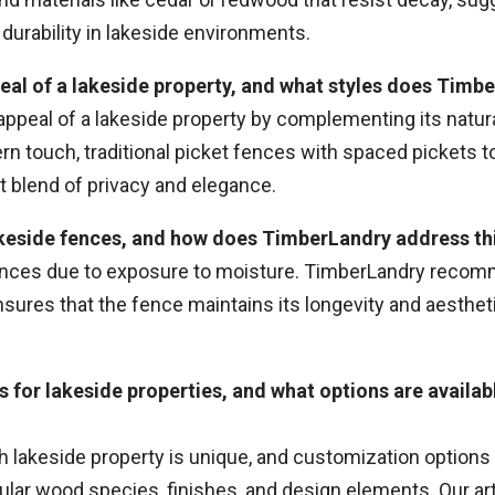
durability in lakeside environments.
eal of a lakeside property, and what styles does Tim
 appeal of a lakeside property by complementing its nat
n touch, traditional picket fences with spaced pickets to 
t blend of privacy and elegance.
lakeside fences, and how does TimberLandry address t
nces due to exposure to moisture. TimberLandry recom
sures that the fence maintains its longevity and aesthet
 for lakeside properties, and what options are availa
lakeside property is unique, and customization options ar
ar wood species, finishes, and design elements. Our art