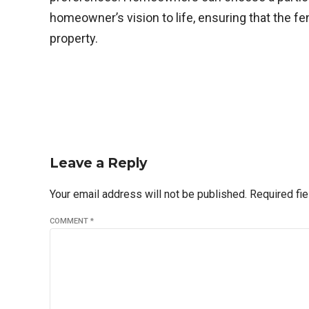
homeowner’s vision to life, ensuring that the fe
property.
Leave a Reply
Your email address will not be published. Required fi
COMMENT
*