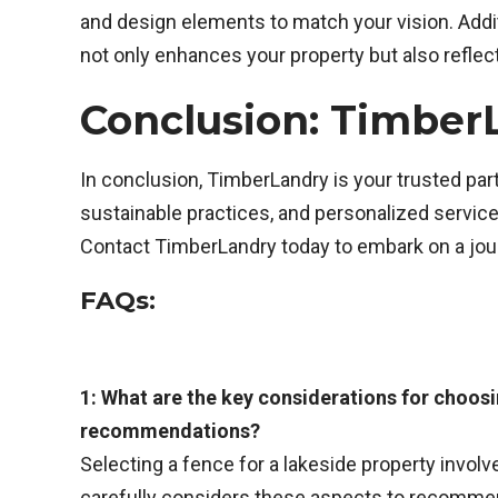
and design elements to match your vision. Additi
not only enhances your property but also refle
Conclusion: Timber
In conclusion, TimberLandry is your trusted par
sustainable practices, and personalized service
Contact TimberLandry today to embark on a journ
FAQs:
1: What are the key considerations for choosi
recommendations?
Selecting a fence for a lakeside property invol
carefully considers these aspects to recommend