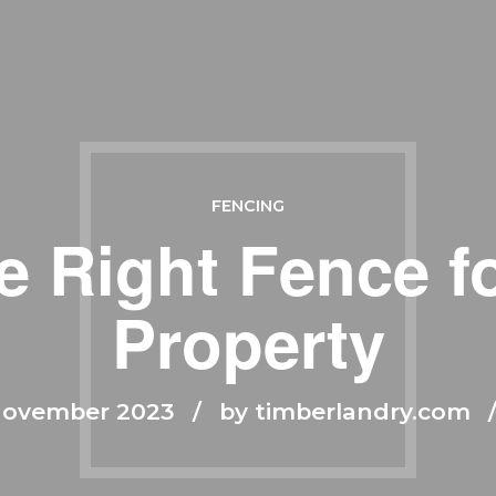
FENCING
e Right Fence fo
Property
November 2023
by timberlandry.com