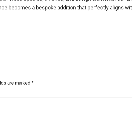
nce becomes a bespoke addition that perfectly aligns with
elds are marked *