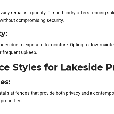
privacy remains a priority. TimberLandry offers fencing s
 without compromising security.
y:
es due to exposure to moisture. Opting for low-mainten
or frequent upkeep.
Styles for Lakeside P
es:
al slat fences that provide both privacy and a contempor
 properties.
: