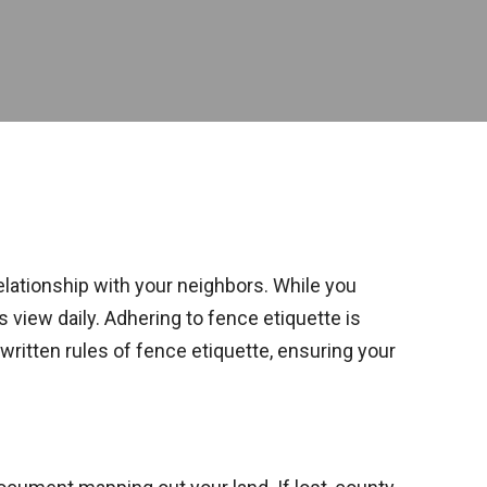
relationship with your neighbors. While you
 view daily. Adhering to fence etiquette is
written rules of fence etiquette, ensuring your