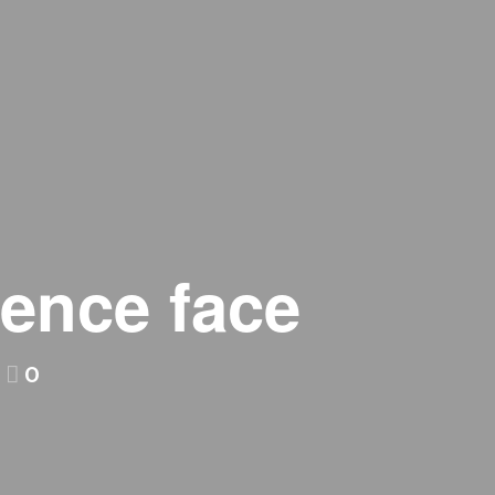
fence face
0