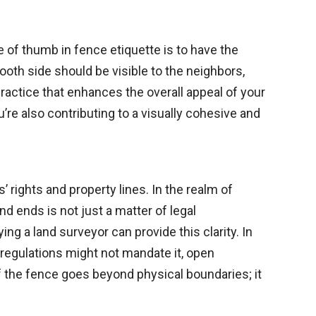
of thumb in fence etiquette is to have the
oth side should be visible to the neighbors,
practice that enhances the overall appeal of your
’re also contributing to a visually cohesive and
 rights and property lines. In the realm of
nd ends is not just a matter of legal
g a land surveyor can provide this clarity. In
e regulations might not mandate it, open
the fence goes beyond physical boundaries; it