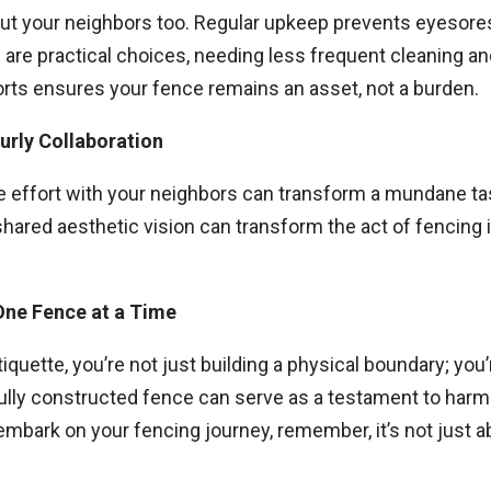
but your neighbors too. Regular upkeep prevents eyesores
 are practical choices, needing less frequent cleaning a
rts ensures your fence remains an asset, not a burden.
urly Collaboration
ve effort with your neighbors can transform a mundane ta
hared aesthetic vision can transform the act of fencing 
One Fence at a Time
iquette, you’re not just building a physical boundary; yo
ully constructed fence can serve as a testament to har
 embark on your fencing journey, remember, it’s not just 