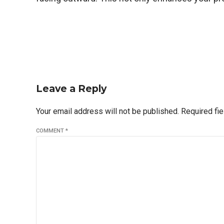
Leave a Reply
Your email address will not be published. Required fi
COMMENT
*