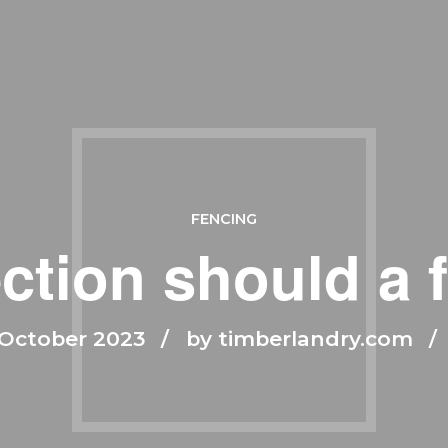
FENCING
ction should a 
October 2023
by timberlandry.com