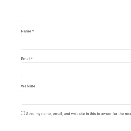
Name *
Email *
Website
Save my name, email, and website in this browser for the ne