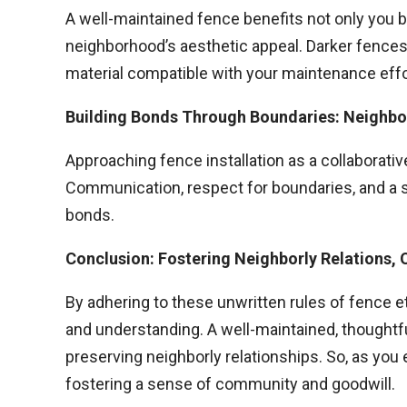
A well-maintained fence benefits not only you 
neighborhood’s aesthetic appeal. Darker fences
material compatible with your maintenance effo
Building Bonds Through Boundaries: Neighbo
Approaching fence installation as a collaborati
Communication, respect for boundaries, and a s
bonds.
Conclusion: Fostering Neighborly Relations, 
By adhering to these unwritten rules of fence et
and understanding. A well-maintained, thoughtf
preserving neighborly relationships. So, as you
fostering a sense of community and goodwill.