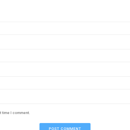
xt time I comment.
POST COMMENT