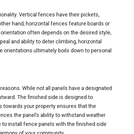
onality. Vertical fences have their pickets,
 other hand, horizontal fences feature boards or
orientation often depends on the desired style,
eal and ability to deter climbing, horizontal
 orientations ultimately boils down to personal
c reasons. While not all panels have a designated
outward. The finished side is designed to
ls towards your property ensures that the
uences the panel’s ability to withstand weather
o install fence panels with the finished side
l harmony of your community.