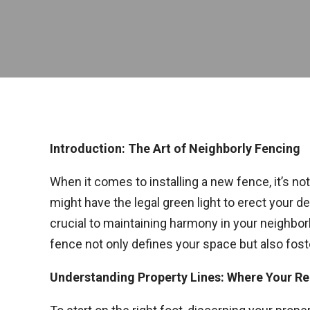
Introduction: The Art of Neighborly Fencing
When it comes to installing a new fence, it’s no
might have the legal green light to erect your d
crucial to maintaining harmony in your neighborh
fence not only defines your space but also foste
Understanding Property Lines: Where Your R