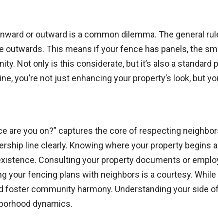
inward or outward is a common dilemma. The general rule 
ce outwards. This means if your fence has panels, the smo
. Not only is this considerate, but it’s also a standard 
ne, you’re not just enhancing your property’s look, but you
e are you on?” captures the core of respecting neighbors’
nership line clearly. Knowing where your property begins a
existence. Consulting your property documents or employin
ing your fencing plans with neighbors is a courtesy. Whil
 foster community harmony. Understanding your side of 
hborhood dynamics.