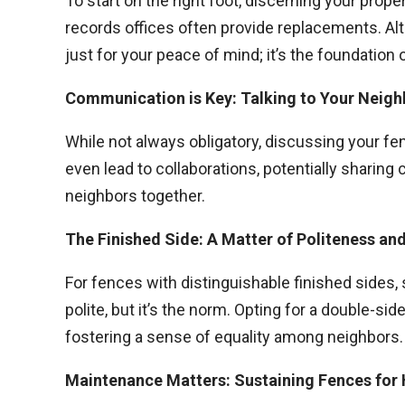
To start on the right foot, discerning your prop
records offices often provide replacements. Altern
just for your peace of mind; it’s the foundation 
Communication is Key: Talking to Your Neig
While not always obligatory, discussing your fe
even lead to collaborations, potentially sharing
neighbors together.
The Finished Side: A Matter of Politeness an
For fences with distinguishable finished sides, 
polite, but it’s the norm. Opting for a double-s
fostering a sense of equality among neighbors.
Maintenance Matters: Sustaining Fences fo