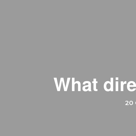
What dire
20 