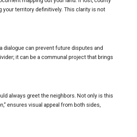
document mapping out your land. If lost, county
our territory definitively. This clarity is not
 a dialogue can prevent future disputes and
ivider; it can be a communal project that brings
uld always greet the neighbors. Not only is this
on,” ensures visual appeal from both sides,