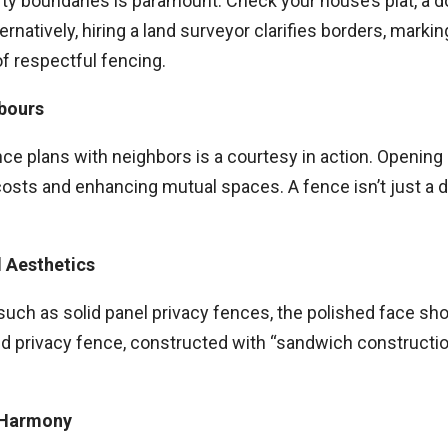
erty boundaries is paramount. Check your house’s plat, a 
atively, hiring a land surveyor clarifies borders, marking y
of respectful fencing.
hbours
nce plans with neighbors is a courtesy in action. Opening
 costs and enhancing mutual spaces. A fence isn’t just a d
d Aesthetics
such as solid panel privacy fences, the polished face sho
ided privacy fence, constructed with “sandwich constructi
r Harmony