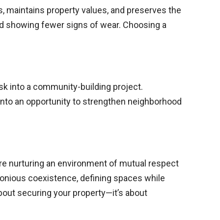
, maintains property values, and preserves the
nd showing fewer signs of wear. Choosing a
sk into a community-building project.
into an opportunity to strengthen neighborhood
u’re nurturing an environment of mutual respect
monious coexistence, defining spaces while
about securing your property—it’s about