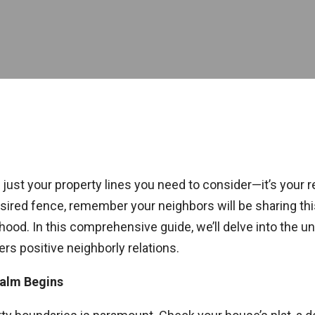
t just your property lines you need to consider—it’s your 
esired fence, remember your neighbors will be sharing this
ood. In this comprehensive guide, we’ll delve into the un
rs positive neighborly relations.
ealm Begins