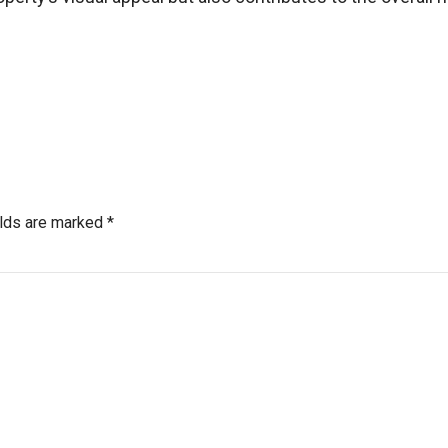
elds are marked *