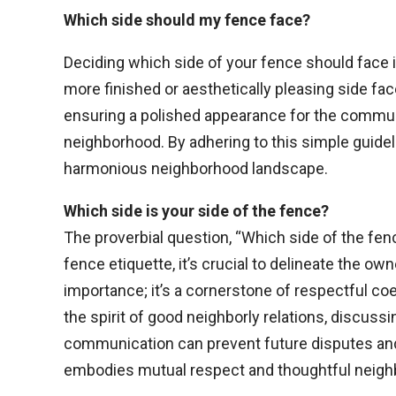
Which side should my fence face?
Deciding which side of your fence should face 
more finished or aesthetically pleasing side fa
ensuring a polished appearance for the community
neighborhood. By adhering to this simple guideli
harmonious neighborhood landscape.
Which side is your side of the fence?
The proverbial question, “Which side of the fenc
fence etiquette, it’s crucial to delineate the ow
importance; it’s a cornerstone of respectful co
the spirit of good neighborly relations, discuss
communication can prevent future disputes and
embodies mutual respect and thoughtful neig