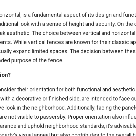
orizontal, is a fundamental aspect of its design and functi
raditional look with a sense of height and security. On the
ek aesthetic. The choice between vertical and horizontal 
nts. While vertical fences are known for their classic app
ually expand limited spaces. The decision between these
ended purpose of the fence.
tion?
consider their orientation for both functional and aestheti
 with a decorative or finished side, are intended to face 
 look in the neighborhood. Additionally, facing the pane
, are not visible to passersby. Proper orientation also infl
rance and uphold neighborhood standards, it’s advisable t
perty’s visual appeal but also contributes to the overal