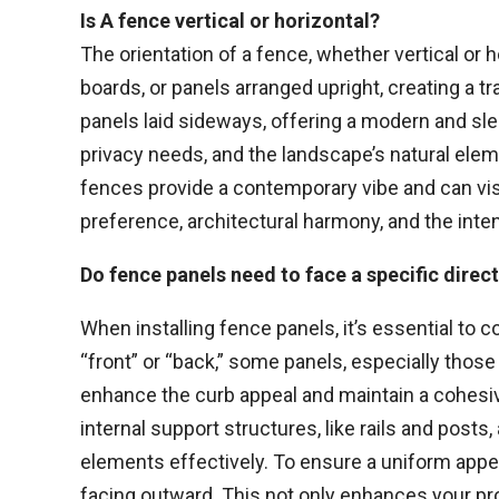
Is A fence vertical or horizontal?
The orientation of a fence, whether vertical or h
boards, or panels arranged upright, creating a t
panels laid sideways, offering a modern and sle
privacy needs, and the landscape’s natural eleme
fences provide a contemporary vibe and can vis
preference, architectural harmony, and the int
Do fence panels need to face a specific direc
When installing fence panels, it’s essential to 
“front” or “back,” some panels, especially those
enhance the curb appeal and maintain a cohesive
internal support structures, like rails and posts
elements effectively. To ensure a uniform appea
facing outward. This not only enhances your pro