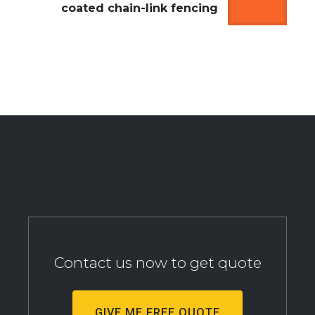
coated chain-link fencing
Contact us now to get quote
GIVE ME FREE QUOTE