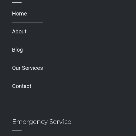
Home
About
Blog
Our Services
Contact
Emergency Service