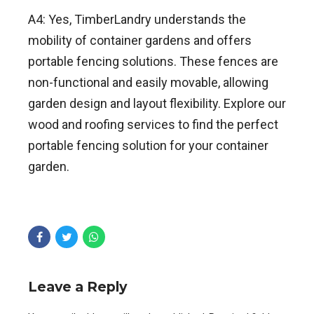
A4: Yes, TimberLandry understands the
mobility of container gardens and offers
portable fencing solutions. These fences are
non-functional and easily movable, allowing
garden design and layout flexibility. Explore our
wood and roofing services to find the perfect
portable fencing solution for your container
garden.
Leave a Reply