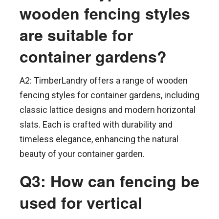
wooden fencing styles
are suitable for
container gardens?
A2: TimberLandry offers a range of wooden
fencing styles for container gardens, including
classic lattice designs and modern horizontal
slats. Each is crafted with durability and
timeless elegance, enhancing the natural
beauty of your container garden.
Q3: How can fencing be
used for vertical