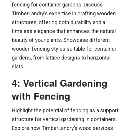
fencing for container gardens. Discus
s
TimberLandry’s expertise in crafting wooden
structures, offering both durability and a
timeless elegance that enhances the natural
beauty of your plants. Showcase different
wooden fencing styles suitable for container
gardens, from lattice designs to horizontal
slats.
4: Vertical Gardening
with Fencing
Highlight the potential of fencing as a support
structure for vertical gardening in containers.
Explore how TimberLandry’s wood services