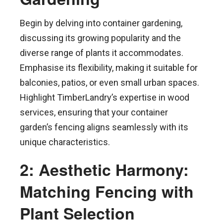
Begin by delving into container gardening,
discussing its growing popularity and the
diverse range of plants it accommodates.
Emphasise its flexibility, making it suitable for
balconies, patios, or even small urban spaces.
Highlight TimberLandry’s expertise in wood
services, ensuring that your container
garden’s fencing aligns seamlessly with its
unique characteristics.
2: Aesthetic Harmony:
Matching Fencing with
Plant Selection