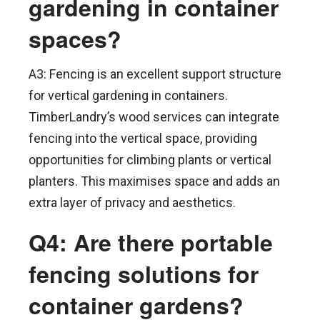
gardening in container
spaces?
A3: Fencing is an excellent support structure
for vertical gardening in containers.
TimberLandry’s wood services can integrate
fencing into the vertical space, providing
opportunities for climbing plants or vertical
planters. This maximises space and adds an
extra layer of privacy and aesthetics.
Q4: Are there portable
fencing solutions for
container gardens?