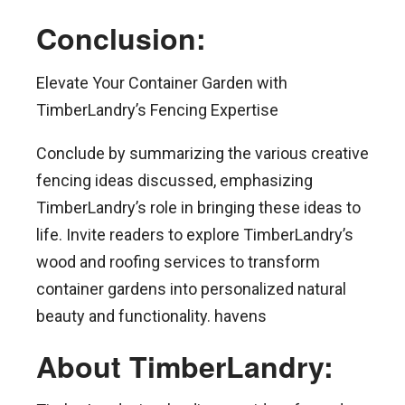
Conclusion:
Elevate Your Container Garden with
TimberLandry’s Fencing Expertise
Conclude by summarizing the various creative
fencing ideas discussed, emphasizing
TimberLandry’s role in bringing these ideas to
life. Invite readers to explore TimberLandry’s
wood and roofing services to transform
container gardens into personalized natural
beauty and functionality. havens
About TimberLandry: