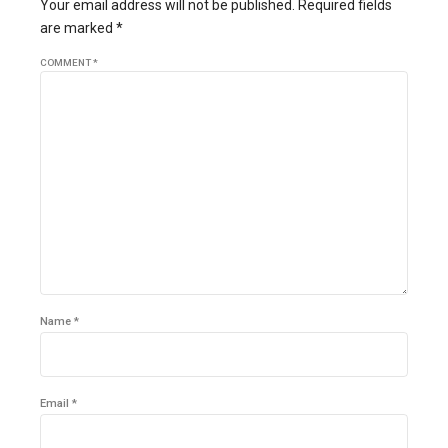
Your email address will not be published. Required fields
are marked *
COMMENT
*
Name *
Email *