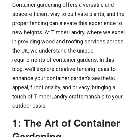
Container gardening offers a versatile and
space-efficient way to cultivate plants, and the
proper fencing can elevate this experience to
new heights. At TimberLandry, where we excel
in providing wood and roofing services across
the UK, we understand the unique
requirements of container gardens. In this
blog, we’ll explore creative fencing ideas to
enhance your container garden’s aesthetic
appeal, functionality, and privacy, bringing a
touch of TimberLandry craftsmanship to your
outdoor oasis.
1: The Art of Container
Gardening