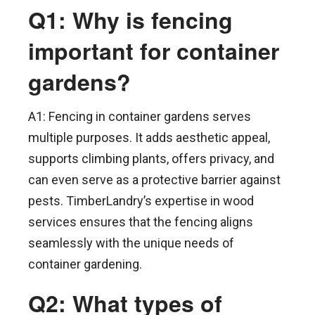
Q1: Why is fencing
important for container
gardens?
A1: Fencing in container gardens serves
multiple purposes. It adds aesthetic appeal,
supports climbing plants, offers privacy, and
can even serve as a protective barrier against
pests. TimberLandry’s expertise in wood
services ensures that the fencing aligns
seamlessly with the unique needs of
container gardening.
Q2: What types of