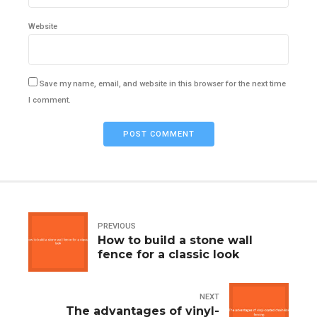
Website
Save my name, email, and website in this browser for the next time
I comment.
POST COMMENT
PREVIOUS
How to build a stone wall
fence for a classic look
NEXT
The advantages of vinyl-