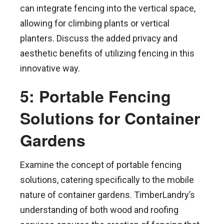
can integrate fencing into the vertical space,
allowing for climbing plants or vertical
planters. Discuss the added privacy and
aesthetic benefits of utilizing fencing in this
innovative way.
5: Portable Fencing
Solutions for Container
Gardens
Examine the concept of portable fencing
solutions, catering specifically to the mobile
nature of container gardens. TimberLandry’s
understanding of both wood and roofing