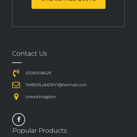
Contact Us
02081458426
TIMBERLANDRY1@hotmail.com
United Kingdom
Popular Products