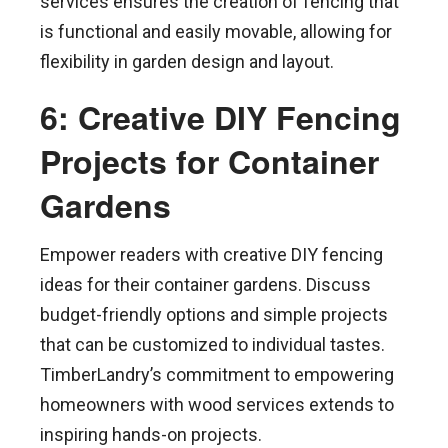
services ensures the creation of fencing that
is functional and easily movable, allowing for
flexibility in garden design and layout.
6: Creative DIY Fencing
Projects for Container
Gardens
Empower readers with creative DIY fencing
ideas for their container gardens. Discuss
budget-friendly options and simple projects
that can be customized to individual tastes.
TimberLandry’s commitment to empowering
homeowners with wood services extends to
inspiring hands-on projects.