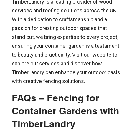
TimberLandry is a leading provider of wood
services and roofing solutions across the UK.
With a dedication to craftsmanship and a
passion for creating outdoor spaces that
stand out, we bring expertise to every project,
ensuring your container garden is a testament
to beauty and practicality. Visit our website to
explore our services and discover how
TimberLandry can enhance your outdoor oasis
with creative fencing solutions.
FAQs – Fencing for
Container Gardens with
TimberLandry