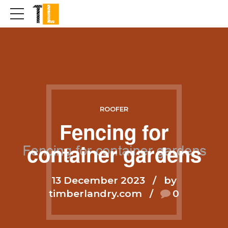
ROOFER
Fencing for
container gardens
13 December 2023
by
timberlandry.com
0