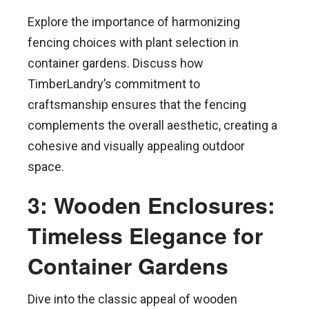
Explore the importance of harmonizing
fencing choices with plant selection in
container gardens. Discuss how
TimberLandry’s commitment to
craftsmanship ensures that the fencing
complements the overall aesthetic, creating a
cohesive and visually appealing outdoor
space.
3: Wooden Enclosures:
Timeless Elegance for
Container Gardens
Dive into the classic appeal of wooden