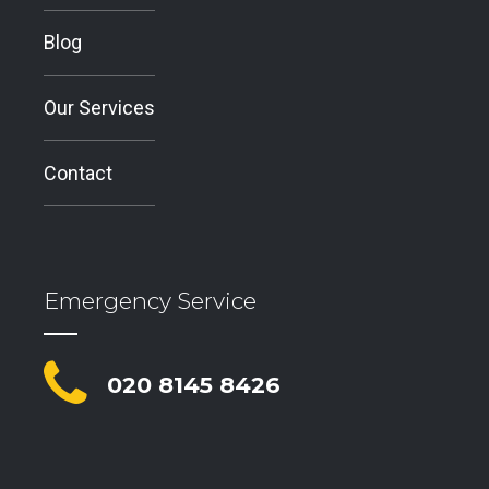
Blog
Our Services
Contact
Emergency Service
020 8145 8426