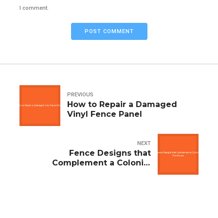
I comment.
POST COMMENT
PREVIOUS
How to Repair a Damaged
Vinyl Fence Panel
NEXT
Fence Designs that
Complement a Colonial
Farmhouse