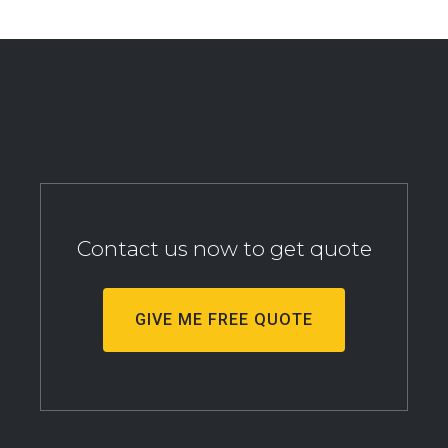
Contact us now to get quote
GIVE ME FREE QUOTE