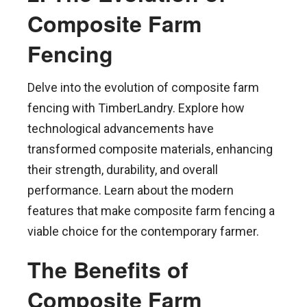
Composite Farm
Fencing
Delve into the evolution of composite farm
fencing with TimberLandry. Explore how
technological advancements have
transformed composite materials, enhancing
their strength, durability, and overall
performance. Learn about the modern
features that make composite farm fencing a
viable choice for the contemporary farmer.
The Benefits of
Composite Farm