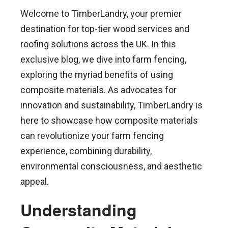
Welcome to TimberLandry, your premier
destination for top-tier wood services and
roofing solutions across the UK. In this
exclusive blog, we dive into farm fencing,
exploring the myriad benefits of using
composite materials. As advocates for
innovation and sustainability, TimberLandry is
here to showcase how composite materials
can revolutionize your farm fencing
experience, combining durability,
environmental consciousness, and aesthetic
appeal.
Understanding