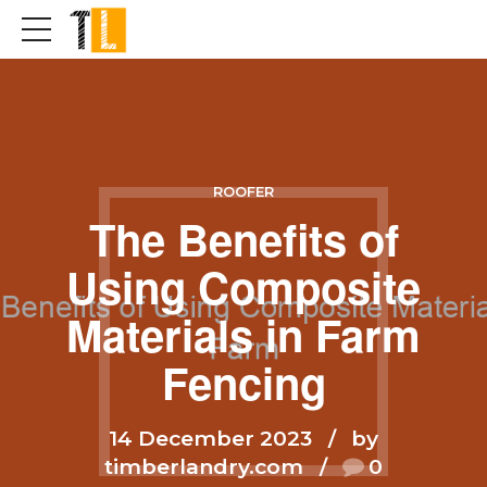
ROOFER
The Benefits of
Using Composite
Materials in Farm
Fencing
14 December 2023
by
timberlandry.com
0