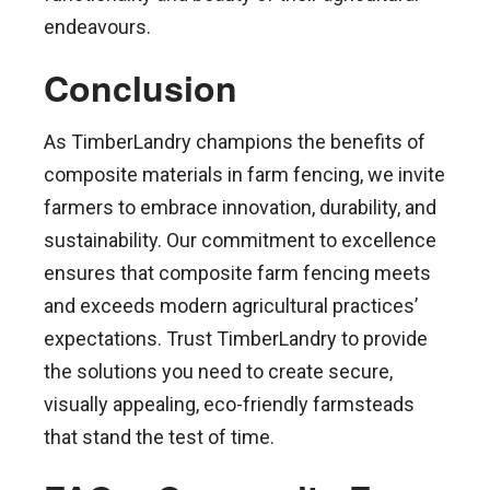
endeavours.
Conclusion
As TimberLandry champions the benefits of
composite materials in farm fencing, we invite
farmers to embrace innovation, durability, and
sustainability. Our commitment to excellence
ensures that composite farm fencing meets
and exceeds modern agricultural practices’
expectations. Trust TimberLandry to provide
the solutions you need to create secure,
visually appealing, eco-friendly farmsteads
that stand the test of time.