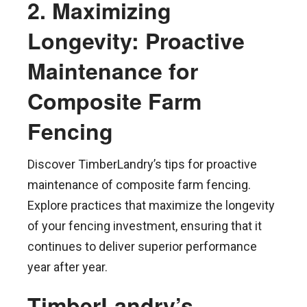
2. Maximizing
Longevity: Proactive
Maintenance for
Composite Farm
Fencing
Discover TimberLandry’s tips for proactive
maintenance of composite farm fencing.
Explore practices that maximize the longevity
of your fencing investment, ensuring that it
continues to deliver superior performance
year after year.
TimberLandry’s