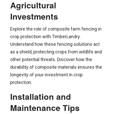
Agricultural
Investments
Explore the role of composite farm fencing in
crop protection with TimberLandry.
Understand how these fencing solutions act
as a shield, protecting crops from wildlife and
other potential threats. Discover how the
durability of composite materials ensures the
longevity of your investment in crop
protection.
Installation and
Maintenance Tips