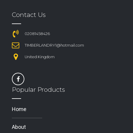
Contact Us
02081458426
TIMBERLANDRY1@hotmail.com
United Kingdom
Popular Products
Home
About