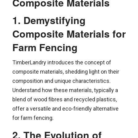
Composite Materials
1. Demystifying
Composite Materials for
Farm Fencing
TimberLandry introduces the concept of
composite materials, shedding light on their
composition and unique characteristics.
Understand how these materials, typically a
blend of wood fibres and recycled plastics,
offer a versatile and eco-friendly alternative
for farm fencing.
2. The Evolution of