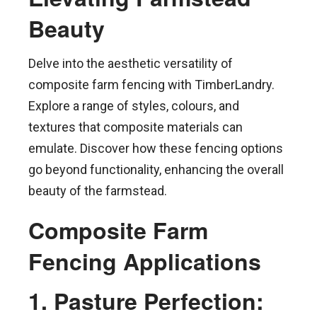
Beauty
Delve into the aesthetic versatility of
composite farm fencing with TimberLandry.
Explore a range of styles, colours, and
textures that composite materials can
emulate. Discover how these fencing options
go beyond functionality, enhancing the overall
beauty of the farmstead.
Composite Farm
Fencing Applications
1. Pasture Perfection: