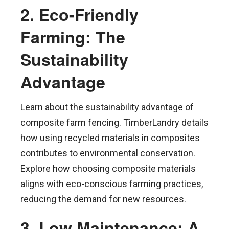
2. Eco-Friendly
Farming: The
Sustainability
Advantage
Learn about the sustainability advantage of
composite farm fencing. TimberLandry details
how using recycled materials in composites
contributes to environmental conservation.
Explore how choosing composite materials
aligns with eco-conscious farming practices,
reducing the demand for new resources.
3. Low Maintenance: A