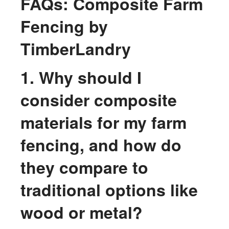
FAQs: Composite Farm
Fencing by
TimberLandry
1. Why should I
consider composite
materials for my farm
fencing, and how do
they compare to
traditional options like
wood or metal?