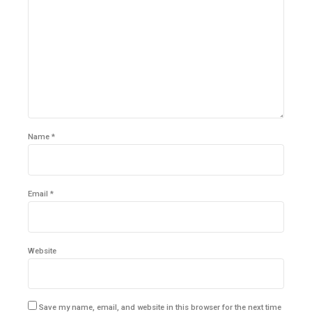
Name *
Email *
Website
Save my name, email, and website in this browser for the next time