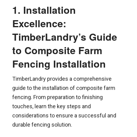
1. Installation
Excellence:
TimberLandry’s Guide
to Composite Farm
Fencing Installation
TimberLandry provides a comprehensive
guide to the installation of composite farm
fencing. From preparation to finishing
touches, learn the key steps and
considerations to ensure a successful and
durable fencing solution.