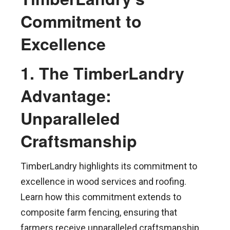
Commitment to
Excellence
1. The TimberLandry
Advantage:
Unparalleled
Craftsmanship
TimberLandry highlights its commitment to
excellence in wood services and roofing.
Learn how this commitment extends to
composite farm fencing, ensuring that
farmers receive unparalleled craftsmanship,