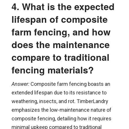
4. What is the expected
lifespan of composite
farm fencing, and how
does the maintenance
compare to traditional
fencing materials?
Answer:
Composite farm fencing boasts an
extended lifespan due to its resistance to
weathering, insects, and rot. TimberLandry
emphasizes the low-maintenance nature of
composite fencing, detailing how it requires
minimal upkeep compared to traditional