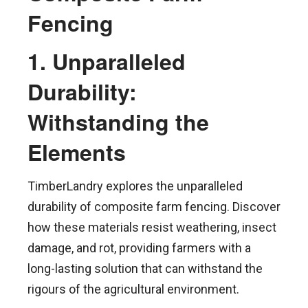
Fencing
1. Unparalleled
Durability:
Withstanding the
Elements
TimberLandry explores the unparalleled
durability of composite farm fencing. Discover
how these materials resist weathering, insect
damage, and rot, providing farmers with a
long-lasting solution that can withstand the
rigours of the agricultural environment.