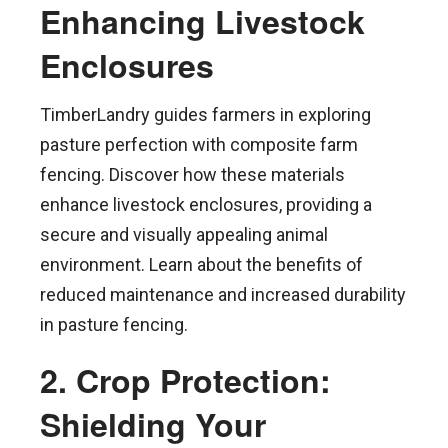
Enhancing Livestock
Enclosures
TimberLandry guides farmers in exploring
pasture perfection with composite farm
fencing. Discover how these materials
enhance livestock enclosures, providing a
secure and visually appealing animal
environment. Learn about the benefits of
reduced maintenance and increased durability
in pasture fencing.
2. Crop Protection:
Shielding Your