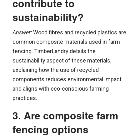
contribute to
sustainability?
Answer:
Wood fibres and recycled plastics are
common composite materials used in farm
fencing. TimberLandry details the
sustainability aspect of these materials,
explaining how the use of recycled
components reduces environmental impact
and aligns with eco-conscious farming
practices.
3. Are composite farm
fencing options