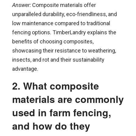
Answer:
Composite materials offer
unparalleled durability, eco-friendliness, and
low maintenance compared to traditional
fencing options. TimberLandry explains the
benefits of choosing composites,
showcasing their resistance to weathering,
insects, and rot and their sustainability
advantage.
2. What composite
materials are commonly
used in farm fencing,
and how do they