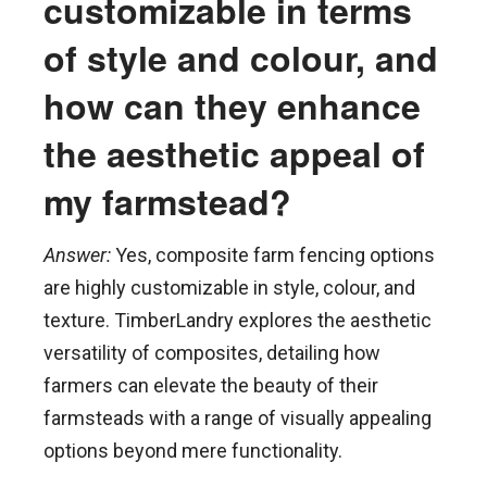
customizable in terms
of style and colour, and
how can they enhance
the aesthetic appeal of
my farmstead?
Answer:
Yes, composite farm fencing options
are highly customizable in style, colour, and
texture. TimberLandry explores the aesthetic
versatility of composites, detailing how
farmers can elevate the beauty of their
farmsteads with a range of visually appealing
options beyond mere functionality.