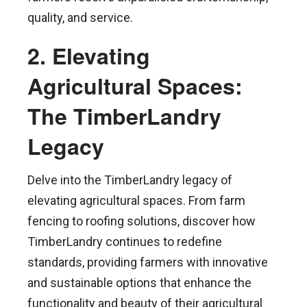
quality, and service.
2. Elevating
Agricultural Spaces:
The TimberLandry
Legacy
Delve into the TimberLandry legacy of
elevating agricultural spaces. From farm
fencing to roofing solutions, discover how
TimberLandry continues to redefine
standards, providing farmers with innovative
and sustainable options that enhance the
functionality and beauty of their agricultural