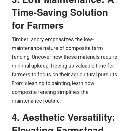
Time-Saving Solution
for Farmers
TimberLandry emphasizes the low-
maintenance nature of composite farm
fencing. Uncover how these materials require
minimal upkeep, freeing up valuable time for
farmers to focus on their agricultural pursuits.
From cleaning to painting, learn how
composite fencing simplifies the
maintenance routine.
4. Aesthetic Versatility:
Elevating Farmstead