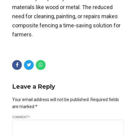
materials like wood or metal. The reduced
need for cleaning, painting, or repairs makes
composite fencing a time-saving solution for
farmers.
Leave a Reply
Your email address will not be published. Required fields
are marked *
COMMENT
*